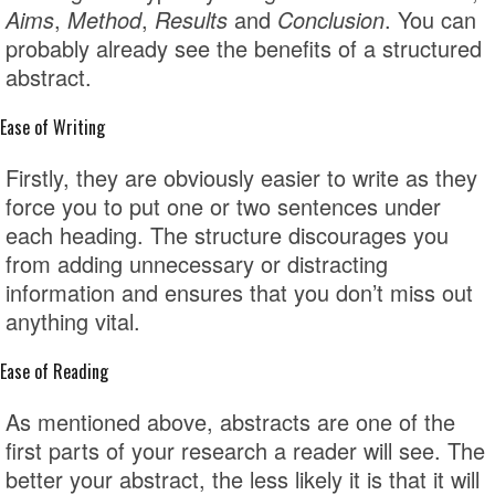
Aims
,
Method
,
Results
and
Conclusion
. You can
probably already see the benefits of a structured
abstract.
Ease of Writing
Firstly, they are obviously easier to write as they
force you to put one or two sentences under
each heading. The structure discourages you
from adding unnecessary or distracting
information and ensures that you don’t miss out
anything vital.
Ease of Reading
As mentioned above, abstracts are one of the
first parts of your research a reader will see. The
better your abstract, the less likely it is that it will