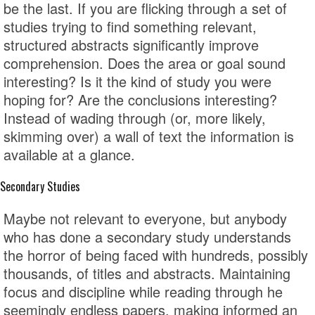
be the last. If you are flicking through a set of
studies trying to find something relevant,
structured abstracts significantly improve
comprehension. Does the area or goal sound
interesting? Is it the kind of study you were
hoping for? Are the conclusions interesting?
Instead of wading through (or, more likely,
skimming over) a wall of text the information is
available at a glance.
Secondary Studies
Maybe not relevant to everyone, but anybody
who has done a secondary study understands
the horror of being faced with hundreds, possibly
thousands, of titles and abstracts. Maintaining
focus and discipline while reading through he
seemingly endless papers, making informed an