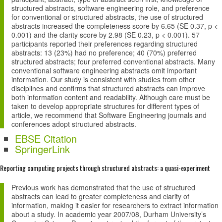
structured abstracts, software engineering role, and preference
for conventional or structured abstracts, the use of structured
abstracts increased the completeness score by 6.65 (SE 0.37, p <
0.001) and the clarity score by 2.98 (SE 0.23, p < 0.001). 57
participants reported their preferences regarding structured
abstracts: 13 (23%) had no preference; 40 (70%) preferred
structured abstracts; four preferred conventional abstracts. Many
conventional software engineering abstracts omit important
information. Our study is consistent with studies from other
disciplines and confirms that structured abstracts can improve
both information content and readability. Although care must be
taken to develop appropriate structures for different types of
article, we recommend that Software Engineering journals and
conferences adopt structured abstracts.
EBSE Citation
SpringerLink
Reporting computing projects through structured abstracts: a quasi-experiment
Previous work has demonstrated that the use of structured
abstracts can lead to greater completeness and clarity of
information, making it easier for researchers to extract information
about a study. In academic year 2007/08, Durham University’s