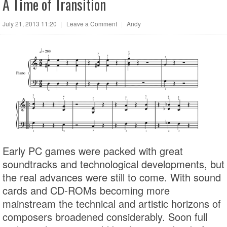
A Time of Transition
July 21, 2013 11:20
|
Leave a Comment
|
Andy
Early PC games were packed with great
soundtracks and technological developments, but
the real advances were still to come. With sound
cards and CD-ROMs becoming more
mainstream the technical and artistic horizons of
composers broadened considerably. Soon full