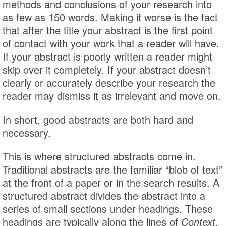
methods and conclusions of your research into
as few as 150 words. Making it worse is the fact
that after the title your abstract is the first point
of contact with your work that a reader will have.
If your abstract is poorly written a reader might
skip over it completely. If your abstract doesn’t
clearly or accurately describe your research the
reader may dismiss it as irrelevant and move on.
In short, good abstracts are both hard and
necessary.
This is where structured abstracts come in.
Traditional abstracts are the familiar “blob of text”
at the front of a paper or in the search results. A
structured abstract divides the abstract into a
series of small sections under headings. These
headings are typically along the lines of
Context
,