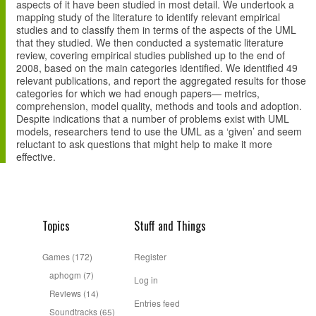
aspects of it have been studied in most detail. We undertook a
mapping study of the literature to identify relevant empirical
studies and to classify them in terms of the aspects of the UML
that they studied. We then conducted a systematic literature
review, covering empirical studies published up to the end of
2008, based on the main categories identified. We identified 49
relevant publications, and report the aggregated results for those
categories for which we had enough papers— metrics,
comprehension, model quality, methods and tools and adoption.
Despite indications that a number of problems exist with UML
models, researchers tend to use the UML as a ‘given’ and seem
reluctant to ask questions that might help to make it more
effective.
Topics
Stuff and Things
Games
(172)
Register
aphogm
(7)
Log in
Reviews
(14)
Entries feed
Soundtracks
(65)