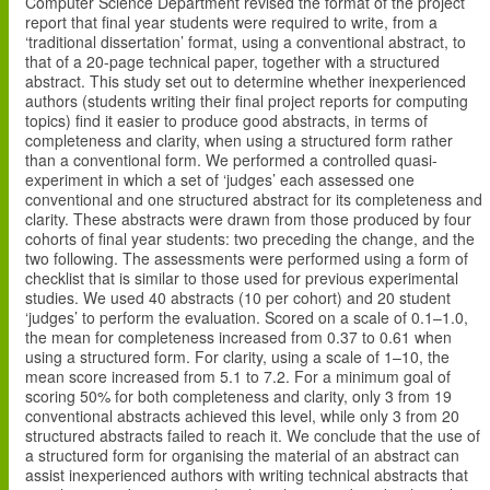
Computer Science Department revised the format of the project
report that final year students were required to write, from a
‘traditional dissertation’ format, using a conventional abstract, to
that of a 20-page technical paper, together with a structured
abstract. This study set out to determine whether inexperienced
authors (students writing their final project reports for computing
topics) find it easier to produce good abstracts, in terms of
completeness and clarity, when using a structured form rather
than a conventional form. We performed a controlled quasi-
experiment in which a set of ‘judges’ each assessed one
conventional and one structured abstract for its completeness and
clarity. These abstracts were drawn from those produced by four
cohorts of final year students: two preceding the change, and the
two following. The assessments were performed using a form of
checklist that is similar to those used for previous experimental
studies. We used 40 abstracts (10 per cohort) and 20 student
‘judges’ to perform the evaluation. Scored on a scale of 0.1–1.0,
the mean for completeness increased from 0.37 to 0.61 when
using a structured form. For clarity, using a scale of 1–10, the
mean score increased from 5.1 to 7.2. For a minimum goal of
scoring 50% for both completeness and clarity, only 3 from 19
conventional abstracts achieved this level, while only 3 from 20
structured abstracts failed to reach it. We conclude that the use of
a structured form for organising the material of an abstract can
assist inexperienced authors with writing technical abstracts that