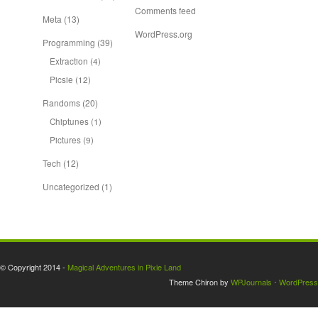
Comments feed
Meta
(13)
WordPress.org
Programming
(39)
Extraction
(4)
Picsie
(12)
Randoms
(20)
Chiptunes
(1)
Pictures
(9)
Tech
(12)
Uncategorized
(1)
© Copyright 2014 -
Magical Adventures in Pixie Land
Theme Chiron by
WPJournals
⋅
WordPress