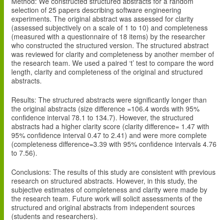
Method
: We constructed structured abstracts for a random
selection of 25 papers describing software engineering
experiments. The original abstract was assessed for clarity
(assessed subjectively on a scale of 1 to 10) and completeness
(measured with a questionnaire of 18 items) by the researcher
who constructed the structured version. The structured abstract
was reviewed for clarity and completeness by another member of
the research team. We used a paired ‘t’ test to compare the word
length, clarity and completeness of the original and structured
abstracts.
Results
: The structured abstracts were significantly longer than
the original abstracts (size difference =106.4 words with 95%
confidence interval 78.1 to 134.7). However, the structured
abstracts had a higher clarity score (clarity difference= 1.47 with
95% confidence interval 0.47 to 2.41) and were more complete
(completeness difference=3.39 with 95% confidence intervals 4.76
to 7.56).
Conclusions
: The results of this study are consistent with previous
research on structured abstracts. However, in this study, the
subjective estimates of completeness and clarity were made by
the research team. Future work will solicit assessments of the
structured and original abstracts from independent sources
(students and researchers).