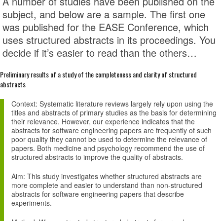
A number of studies have been published on the
subject, and below are a sample. The first one
was published for the EASE Conference, which
uses structured abstracts in its proceedings. You
decide if it’s easier to read than the others…
Preliminary results of a study of the completeness and clarity of structured
abstracts
Context
: Systematic literature reviews largely rely upon using the
titles and abstracts of primary studies as the basis for determining
their relevance. However, our experience indicates that the
abstracts for software engineering papers are frequently of such
poor quality they cannot be used to determine the relevance of
papers. Both medicine and psychology recommend the use of
structured abstracts to improve the quality of abstracts.
Aim
: This study investigates whether structured abstracts are
more complete and easier to understand than non-structured
abstracts for software engineering papers that describe
experiments.