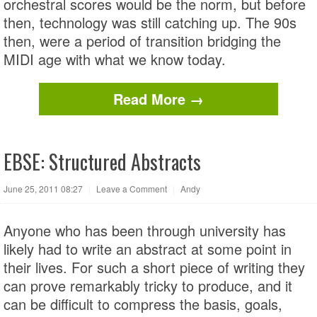
orchestral scores would be the norm, but before
then, technology was still catching up. The 90s
then, were a period of transition bridging the
MIDI age with what we know today.
Read More →
EBSE: Structured Abstracts
June 25, 2011 08:27
|
Leave a Comment
|
Andy
Anyone who has been through university has
likely had to write an abstract at some point in
their lives. For such a short piece of writing they
can prove remarkably tricky to produce, and it
can be difficult to compress the basis, goals,