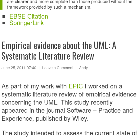
are clearer and more complete than those produced without the
framework provided by such a mechanism.
EBSE Citation
SpringerLink
Empirical evidence about the UML: A
Systematic Literature Review
June 25, 2011 07:40
|
Leave a Comment
|
Andy
As part of my work with
EPIC
I worked on a
systematic literature review of empirical evidence
concerning the UML. This study recently
appeared in the journal Software – Practice and
Experience, published by Wiley.
The study intended to assess the current state of