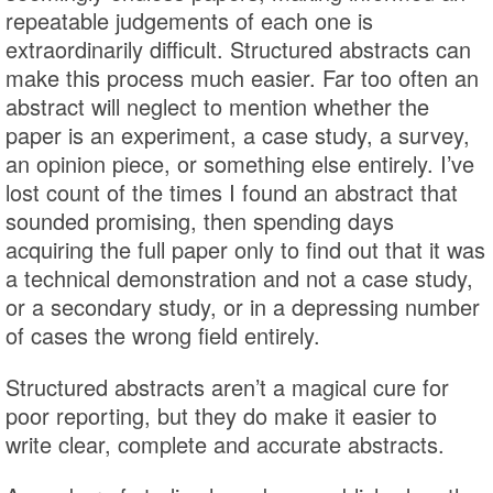
repeatable judgements of each one is
extraordinarily difficult. Structured abstracts can
make this process much easier. Far too often an
abstract will neglect to mention whether the
paper is an experiment, a case study, a survey,
an opinion piece, or something else entirely. I’ve
lost count of the times I found an abstract that
sounded promising, then spending days
acquiring the full paper only to find out that it was
a technical demonstration and not a case study,
or a secondary study, or in a depressing number
of cases the wrong field entirely.
Structured abstracts aren’t a magical cure for
poor reporting, but they do make it easier to
write clear, complete and accurate abstracts.