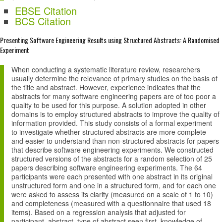
EBSE Citation
BCS Citation
Presenting Software Engineering Results using Structured Abstracts: A Randomised
Experiment
When conducting a systematic literature review, researchers
usually determine the relevance of primary studies on the basis of
the title and abstract. However, experience indicates that the
abstracts for many software engineering papers are of too poor a
quality to be used for this purpose. A solution adopted in other
domains is to employ structured abstracts to improve the quality of
information provided. This study consists of a formal experiment
to investigate whether structured abstracts are more complete
and easier to understand than non-structured abstracts for papers
that describe software engineering experiments. We constructed
structured versions of the abstracts for a random selection of 25
papers describing software engineering experiments. The 64
participants were each presented with one abstract in its original
unstructured form and one in a structured form, and for each one
were asked to assess its clarity (measured on a scale of 1 to 10)
and completeness (measured with a questionnaire that used 18
items). Based on a regression analysis that adjusted for
participant, abstract, type of abstract seen first, knowledge of