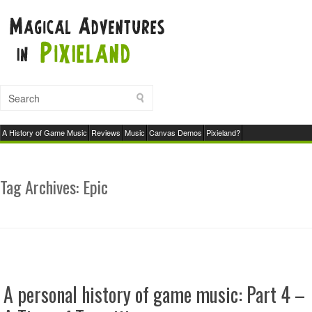
A History of Game Music
Reviews
Music
Canvas Demos
Pixieland?
Tag Archives:
Epic
A personal history of game music: Part 4 –