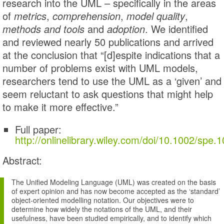
research into the UML – specifically in the areas
of
metrics
,
comprehension
,
model quality
,
methods and tools
and
adoption
. We identified
and reviewed nearly 50 publications and arrived
at the conclusion that “[d]espite indications that a
number of problems exist with UML models,
researchers tend to use the UML as a ‘given’ and
seem reluctant to ask questions that might help
to make it more effective.”
Full paper:
http://onlinelibrary.wiley.com/doi/10.1002/spe.
Abstract:
The Unified Modeling Language (UML) was created on the basis
of expert opinion and has now become accepted as the ‘standard’
object-oriented modelling notation. Our objectives were to
determine how widely the notations of the UML, and their
usefulness, have been studied empirically, and to identify which