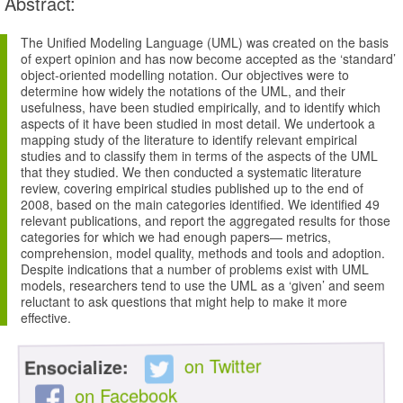
Abstract:
The Unified Modeling Language (UML) was created on the basis
of expert opinion and has now become accepted as the ‘standard’
object-oriented modelling notation. Our objectives were to
determine how widely the notations of the UML, and their
usefulness, have been studied empirically, and to identify which
aspects of it have been studied in most detail. We undertook a
mapping study of the literature to identify relevant empirical
studies and to classify them in terms of the aspects of the UML
that they studied. We then conducted a systematic literature
review, covering empirical studies published up to the end of
2008, based on the main categories identified. We identified 49
relevant publications, and report the aggregated results for those
categories for which we had enough papers— metrics,
comprehension, model quality, methods and tools and adoption.
Despite indications that a number of problems exist with UML
models, researchers tend to use the UML as a ‘given’ and seem
reluctant to ask questions that might help to make it more
effective.
on Twitter
Ensocialize:
on Facebook