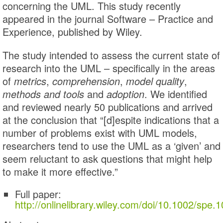
concerning the UML. This study recently
appeared in the journal Software – Practice and
Experience, published by Wiley.
The study intended to assess the current state of
research into the UML – specifically in the areas
of
metrics
,
comprehension
,
model quality
,
methods and tools
and
adoption
. We identified
and reviewed nearly 50 publications and arrived
at the conclusion that “[d]espite indications that a
number of problems exist with UML models,
researchers tend to use the UML as a ‘given’ and
seem reluctant to ask questions that might help
to make it more effective.”
Full paper:
http://onlinelibrary.wiley.com/doi/10.1002/spe.