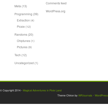
Comments feed
Meta
(13)
WordPress.org
Programming
(39)
Extraction
(4)
Picsie
(12)
Randoms
(20)
Chiptunes
(1)
Pictures
(9)
Tech
(12)
Uncategorized
(1)
© Copyright 2014 -
Magical Adventures in Pixie Land
Theme Chiron by
WPJournals
⋅
WordPress