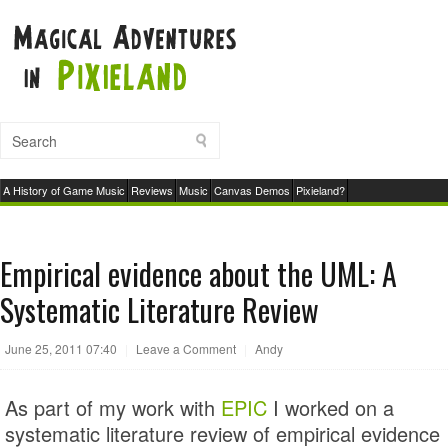
A History of Game Music
Reviews
Music
Canvas Demos
Pixieland?
Empirical evidence about the UML: A
Systematic Literature Review
June 25, 2011 07:40
|
Leave a Comment
|
Andy
As part of my work with
EPIC
I worked on a
systematic literature review of empirical evidence