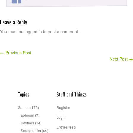
Leave a Reply
You must be logged in to post a comment.
←
Previous Post
Next Post
→
Topics
Stuff and Things
Games
(172)
Register
aphogm
(7)
Log in
Reviews
(14)
Entries feed
Soundtracks
(65)