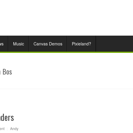
ws
Music
Canvas Demos
Pixieland?
n Bos
nders
ent
|
Andy