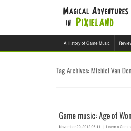
A History of Game Music
Revie
Tag Archives:
Michiel Van De
Game music: Age of Wo
November 20, 2013 06:11
|
Leave a Comm