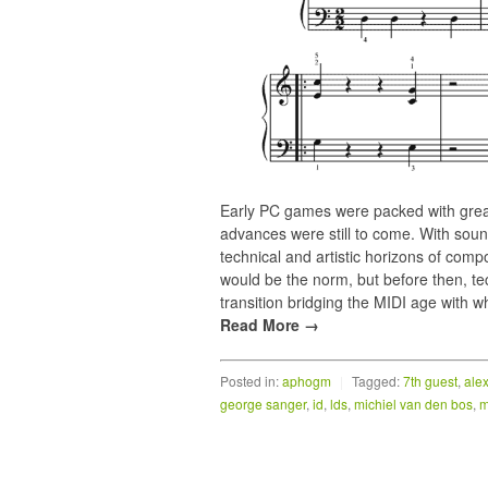
Early PC games were packed with great
advances were still to come. With s
technical and artistic horizons of com
would be the norm, but before then, te
transition bridging the MIDI age with 
Read More →
Posted in:
aphogm
|
Tagged:
7th guest
,
ale
george sanger
,
id
,
lds
,
michiel van den bos
,
m