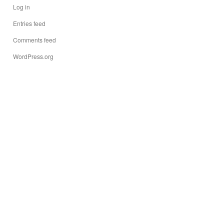
Log in
Entries feed
Comments feed
WordPress.org