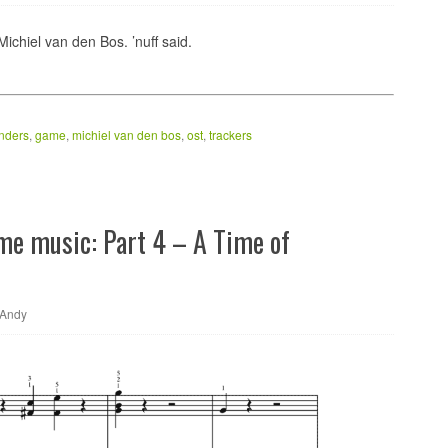
ichiel van den Bos. ’nuff said.
nders
,
game
,
michiel van den bos
,
ost
,
trackers
ame music: Part 4 – A Time of
Andy