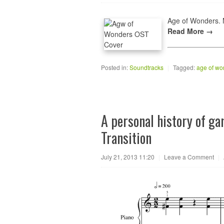
Age of Wonders. M
Read More →
Posted in:
Soundtracks
|
Tagged:
age of wo
A personal history of g
Transition
July 21, 2013 11:20
|
Leave a Comment
|