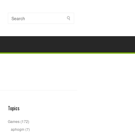
Topics
Games
(172)
aphogm
(7)