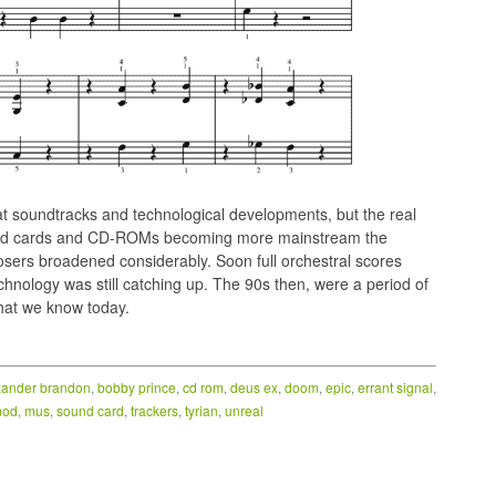
 soundtracks and technological developments, but the real
ound cards and CD-ROMs becoming more mainstream the
posers broadened considerably. Soon full orchestral scores
chnology was still catching up. The 90s then, were a period of
what we know today.
xander brandon
,
bobby prince
,
cd rom
,
deus ex
,
doom
,
epic
,
errant signal
,
od
,
mus
,
sound card
,
trackers
,
tyrian
,
unreal