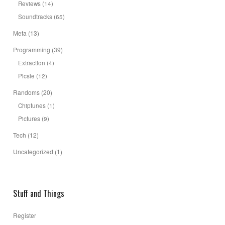
Reviews
(14)
Soundtracks
(65)
Meta
(13)
Programming
(39)
Extraction
(4)
Picsie
(12)
Randoms
(20)
Chiptunes
(1)
Pictures
(9)
Tech
(12)
Uncategorized
(1)
Stuff and Things
Register