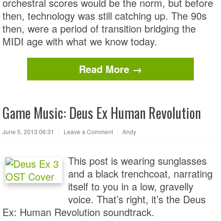
orchestral scores would be the norm, but before
then, technology was still catching up. The 90s
then, were a period of transition bridging the
MIDI age with what we know today.
Read More →
Game Music: Deus Ex Human Revolution
June 5, 2013 06:31
|
Leave a Comment
|
Andy
This post is wearing sunglasses
and a black trenchcoat, narrating
itself to you in a low, gravelly
voice. That’s right, it’s the Deus
Ex: Human Revolution soundtrack.