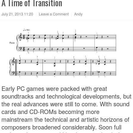
A Time of Transition
July 21, 2013 11:20
|
Leave a Comment
|
Andy
Early PC games were packed with great
soundtracks and technological developments, but
the real advances were still to come. With sound
cards and CD-ROMs becoming more
mainstream the technical and artistic horizons of
composers broadened considerably. Soon full