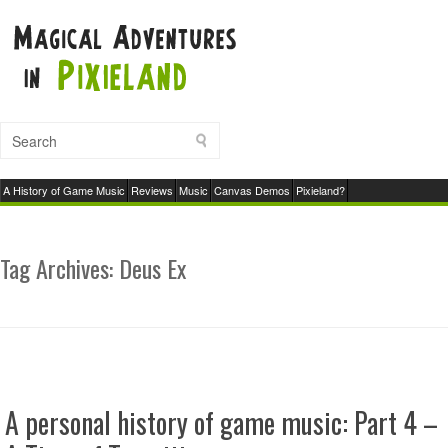
A History of Game Music
Reviews
Music
Canvas Demos
Pixieland?
Tag Archives:
Deus Ex
A personal history of game music: Part 4 –