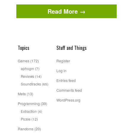
Read More →
Topics
Stuff and Things
Games
(172)
Register
aphogm
(7)
Log in
Reviews
(14)
Entries feed
Soundtracks
(65)
Comments feed
Meta
(13)
WordPress.org
Programming
(39)
Extraction
(4)
Picsie
(12)
Randoms
(20)