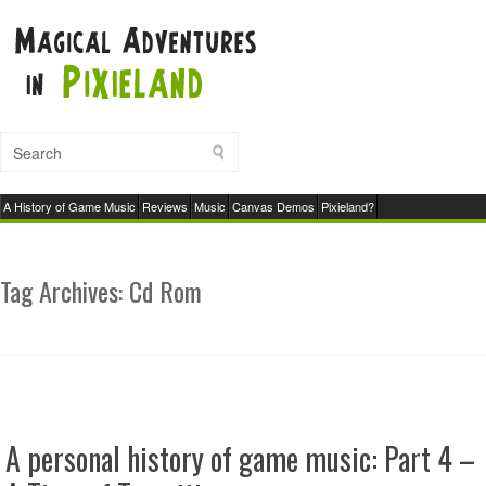
A History of Game Music
Reviews
Music
Canvas Demos
Pixieland?
Tag Archives:
Cd Rom
A personal history of game music: Part 4 –