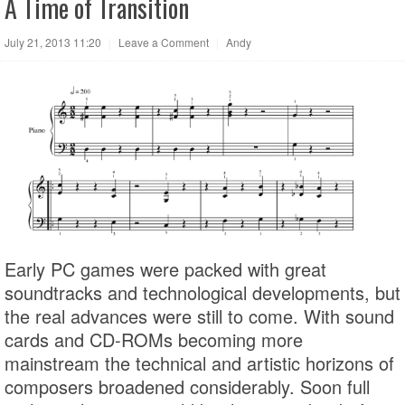
A Time of Transition
July 21, 2013 11:20
|
Leave a Comment
|
Andy
Early PC games were packed with great
soundtracks and technological developments, but
the real advances were still to come. With sound
cards and CD-ROMs becoming more
mainstream the technical and artistic horizons of
composers broadened considerably. Soon full