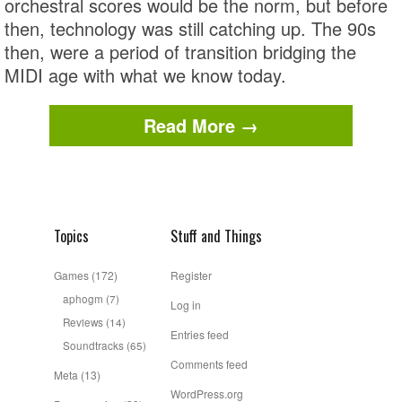
orchestral scores would be the norm, but before
then, technology was still catching up. The 90s
then, were a period of transition bridging the
MIDI age with what we know today.
Read More →
Topics
Stuff and Things
Games
(172)
Register
aphogm
(7)
Log in
Reviews
(14)
Entries feed
Soundtracks
(65)
Comments feed
Meta
(13)
WordPress.org