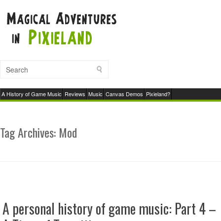
A History of Game Music
Reviews
Music
Canvas Demos
Pixieland?
Tag Archives:
Mod
A personal history of game music: Part 4 –