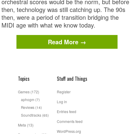
orchestral scores would be the norm, but before
then, technology was still catching up. The 90s
then, were a period of transition bridging the
MIDI age with what we know today.
Read More →
Topics
Stuff and Things
Games
(172)
Register
aphogm
(7)
Log in
Reviews
(14)
Entries feed
Soundtracks
(65)
Comments feed
Meta
(13)
WordPress.org