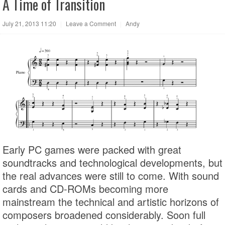
A Time of Transition
July 21, 2013 11:20
|
Leave a Comment
|
Andy
Early PC games were packed with great
soundtracks and technological developments, but
the real advances were still to come. With sound
cards and CD-ROMs becoming more
mainstream the technical and artistic horizons of
composers broadened considerably. Soon full