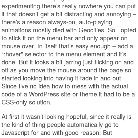
experimenting there’s really nowhere you can put
it that doesn’t get a bit distracting and annoying –
there’s a reason always-on, auto-playing
animations mostly died with Geocities. So I opted
to stick it on the menu bar and only appear on
mouse over. In itself that’s easy enough – add a
“:hover” selector to the menu element and it’s
done. But it looks a bit jarring just flicking on and
off as you move the mouse around the page so I
started looking into having it fade in and out.
Since I’ve no idea how to mess with the actual
code of a WordPress site or theme it had to be a
CSS-only solution.
At first it wasn’t looking hopeful, since it really is
the kind of thing people automatically go to
Javascript for and with good reason. But