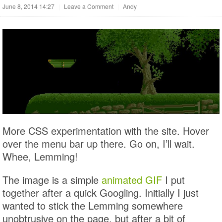
June 8, 2014 14:27
|
Leave a Comment
|
Andy
More CSS experimentation with the site. Hover
over the menu bar up there. Go on, I’ll wait.
Whee, Lemming!
The image is a simple
animated GIF
I put
together after a quick Googling. Initially I just
wanted to stick the Lemming somewhere
unobtrusive on the page, but after a bit of