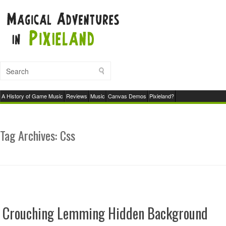
A History of Game Music
Reviews
Music
Canvas Demos
Pixieland?
Tag Archives:
Css
Crouching Lemming Hidden Background