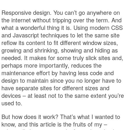
Responsive design. You can’t go anywhere on
the internet without tripping over the term. And
what a wonderful thing it is. Using modern CSS
and Javascript techniques to let the same site
reflow its content to fit different window sizes,
growing and shrinking, showing and hiding as
needed. It makes for some truly slick sites and,
perhaps more importantly, reduces the
maintenance effort by having less code and
design to maintain since you no longer have to
have separate sites for different sizes and
devices – at least not to the same extent you’re
used to.
But how does it work? That’s what I wanted to
know, and this article is the fruits of my –