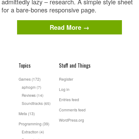
admittedly lazy – research. A simple style sheet
for a bare-bones responsive page.
Read More →
Topics
Stuff and Things
Games
(172)
Register
aphogm
(7)
Log in
Reviews
(14)
Entries feed
Soundtracks
(65)
Comments feed
Meta
(13)
WordPress.org
Programming
(39)
Extraction
(4)