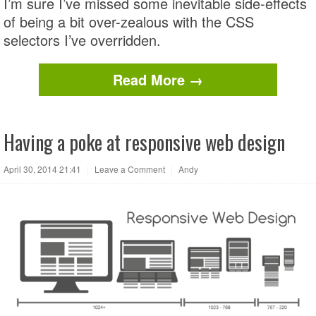
I’m sure I’ve missed some inevitable side-effects
of being a bit over-zealous with the CSS
selectors I’ve overridden.
Read More →
Having a poke at responsive web design
April 30, 2014 21:41
|
Leave a Comment
|
Andy