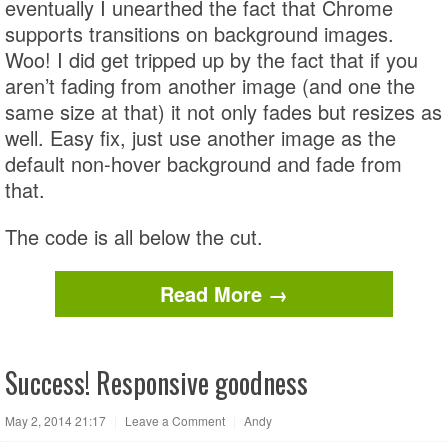
eventually I unearthed the fact that Chrome
supports transitions on background images.
Woo! I did get tripped up by the fact that if you
aren’t fading from another image (and one the
same size at that) it not only fades but resizes as
well. Easy fix, just use another image as the
default non-hover background and fade from
that.
The code is all below the cut.
Read More →
Success! Responsive goodness
May 2, 2014 21:17
|
Leave a Comment
|
Andy