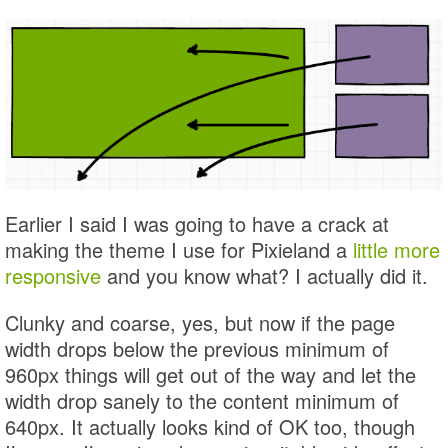
Earlier I said I was going to have a crack at
making the theme I use for Pixieland a
little more
responsive
and you know what? I actually did it.
Clunky and coarse, yes, but now if the page
width drops below the previous minimum of
960px things will get out of the way and let the
width drop sanely to the content minimum of
640px. It actually looks kind of OK too, though