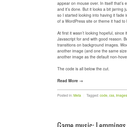
appear on mouse over. In itself that’s
and it’s done. But it looks a bit jarrin
so I started looking into having it fade
of a WordPress site or theme it had to
At first it wasn’t looking hopeful, since 
Javascript for and with good reason. B
transitions on background images. Woo! 
another image (and one the same size at 
another image as the default non-hove
The code is all below the cut.
Read More →
Posted in:
Meta
|
Tagged:
code
,
css
,
Image
Game music: Lemmings 