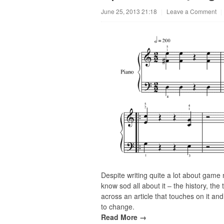
June 25, 2013 21:18
|
Leave a Comment
|
Despite writing quite a lot about game 
know sod all about it – the history, th
across an article that touches on it and f
to change.
Read More →