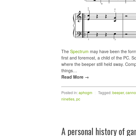
The
Spectrum
may have been the forma
first and foremost, a child of the PC. S
where the beeper still held sway. Comp
things…
Read More →
Posted in:
aphogm
|
Tagged:
beeper
,
canno
nineties
,
pc
A personal history of g