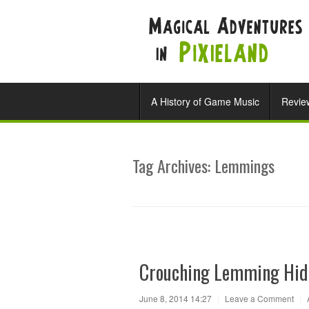
A History of Game Music
Revie
Tag Archives:
Lemmings
Crouching Lemming Hid
June 8, 2014 14:27
|
Leave a Comment
|