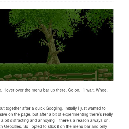
. Hover over the menu bar up there. Go on, I’ll wait. Whee,
put together after a quick Googling. Initially I just wanted to
e on the page, but after a bit of experimenting there’s really
 a bit distracting and annoying – there’s a reason always-on,
h Geocities. So I opted to stick it on the menu bar and only