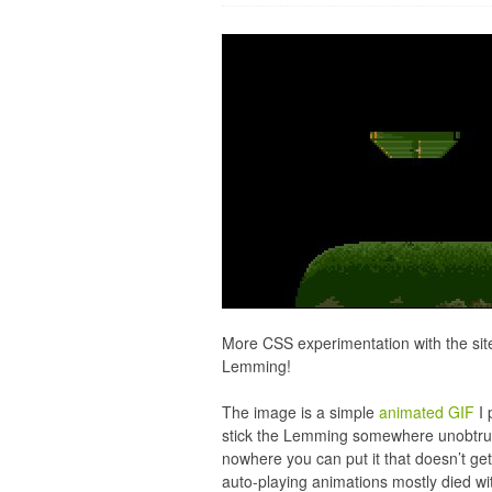
More CSS experimentation with the site
Lemming!
The image is a simple
animated GIF
I 
stick the Lemming somewhere unobtrusiv
nowhere you can put it that doesn’t get
auto-playing animations mostly died wit