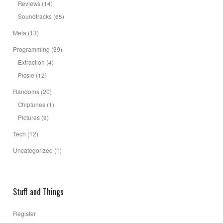
Reviews
(14)
Soundtracks
(65)
Meta
(13)
Programming
(39)
Extraction
(4)
Picsie
(12)
Randoms
(20)
Chiptunes
(1)
Pictures
(9)
Tech
(12)
Uncategorized
(1)
Stuff and Things
Register