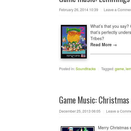
February 26, 2014 10:39
|
Leave a Comme
What’s that you say?
that’s perfectly unde
Tribes?
Read More →
Posted in:
Soundtracks
|
Tagged:
game
,
le
Game Music: Christma
December 25, 2013 06:05
|
Leave a Comm
Merry Christmas 