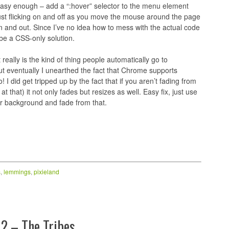
 easy enough – add a “:hover” selector to the menu element
g just flicking on and off as you move the mouse around the page
 in and out. Since I’ve no idea how to mess with the actual code
 be a CSS-only solution.
it really is the kind of thing people automatically go to
ut eventually I unearthed the fact that Chrome supports
I did get tripped up by the fact that if you aren’t fading from
that) it not only fades but resizes as well. Easy fix, just use
r background and fade from that.
s
,
lemmings
,
pixieland
2 – The Tribes