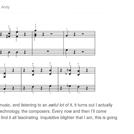
Andy
music, and listening to an
awful lot
of it, it turns out I actually
e technology, the composers. Every now and then I’ll come
ind it all fascinating. Inquisitive blighter that I am, this is going