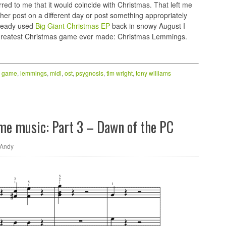
rred to me that it would coincide with Christmas. That left me
ther post on a different day or post something appropriately
lready used
Big Giant Christmas EP
back in snowy August I
greatest Christmas game ever made: Christmas Lemmings.
,
game
,
lemmings
,
midi
,
ost
,
psygnosis
,
tim wright
,
tony williams
ame music: Part 3 – Dawn of the PC
Andy