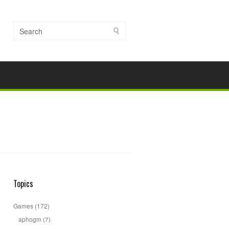
Topics
Games
(172)
aphogm
(7)