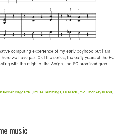
tive computing experience of my early boyhood but I am,
o here we have part 3 of the series, the early years of the PC
eting with the might of the Amiga, the PC promised great
n fodder
,
daggerfall
,
imuse
,
lemmings
,
lucasarts
,
midi
,
monkey island
,
ame music