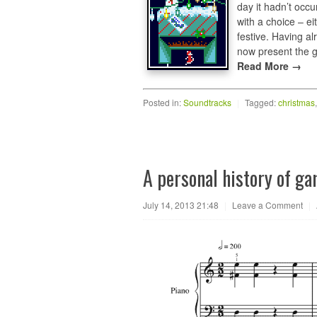
day it hadn’t occu
with a choice – ei
festive. Having a
now present the 
Read More →
Posted in:
Soundtracks
|
Tagged:
christmas
A personal history of g
July 14, 2013 21:48
|
Leave a Comment
|