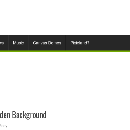
ws
Music
Canvas Demos
Pixieland?
den Background
Andy