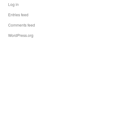
Log in
Entries feed
Comments feed
WordPress.org