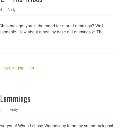
nt
|
Andy
 Christmas got you in the mood for more Lemmings? Well,
rstandable. How about a healthy dose of Lemmings 2: The
mmings
,
ost
,
psygnosis
s Lemmings
ent
|
Andy
everyone! When I chose Wednesday to be my soundtrack post