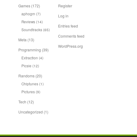
Games
(172)
Register
aphogm
(7)
Log in
Reviews
(14)
Entries feed
Soundtracks
(65)
Comments feed
Meta
(13)
WordPress.org
Programming
(39)
Extraction
(4)
Picsie
(12)
Randoms
(20)
Chiptunes
(1)
Pictures
(9)
Tech
(12)
Uncategorized
(1)