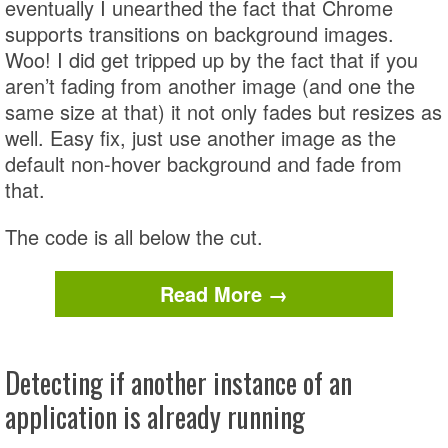
eventually I unearthed the fact that Chrome
supports transitions on background images.
Woo! I did get tripped up by the fact that if you
aren’t fading from another image (and one the
same size at that) it not only fades but resizes as
well. Easy fix, just use another image as the
default non-hover background and fade from
that.
The code is all below the cut.
Read More →
Detecting if another instance of an
application is already running