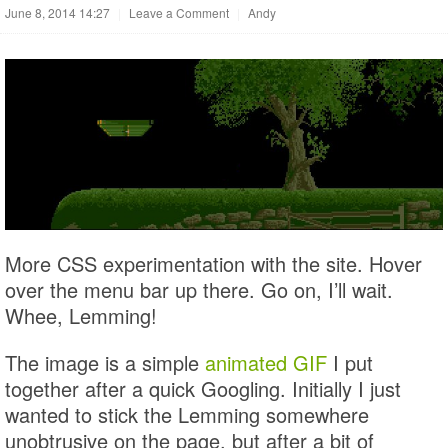
June 8, 2014 14:27
|
Leave a Comment
|
Andy
More CSS experimentation with the site. Hover
over the menu bar up there. Go on, I’ll wait.
Whee, Lemming!
The image is a simple
animated GIF
I put
together after a quick Googling. Initially I just
wanted to stick the Lemming somewhere
unobtrusive on the page, but after a bit of