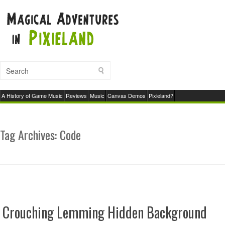
A History of Game Music
Reviews
Music
Canvas Demos
Pixieland?
Tag Archives:
Code
Crouching Lemming Hidden Background