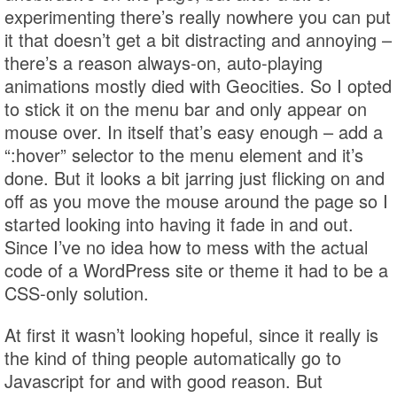
experimenting there’s really nowhere you can put
it that doesn’t get a bit distracting and annoying –
there’s a reason always-on, auto-playing
animations mostly died with Geocities. So I opted
to stick it on the menu bar and only appear on
mouse over. In itself that’s easy enough – add a
“:hover” selector to the menu element and it’s
done. But it looks a bit jarring just flicking on and
off as you move the mouse around the page so I
started looking into having it fade in and out.
Since I’ve no idea how to mess with the actual
code of a WordPress site or theme it had to be a
CSS-only solution.
At first it wasn’t looking hopeful, since it really is
the kind of thing people automatically go to
Javascript for and with good reason. But