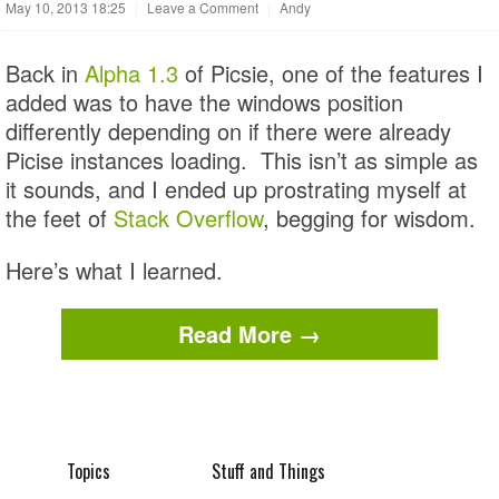
May 10, 2013 18:25
|
Leave a Comment
|
Andy
Back in
Alpha 1.3
of Picsie, one of the features I
added was to have the windows position
differently depending on if there were already
Picise instances loading. This isn’t as simple as
it sounds, and I ended up prostrating myself at
the feet of
Stack Overflow
, begging for wisdom.
Here’s what I learned.
Read More →
Topics
Stuff and Things