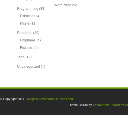
WordPress.org
Programming
(39)
Extraction
(4)
Picsie
(12)
Randoms
(20)
Chiptunes
(1)
Pictures
(9)
Tech
(12)
Uncategorized
(1)
© Copyright 2014 -
Magical Adventures in Pixie Land
Theme Chiron by
WPJournals
⋅
WordPress