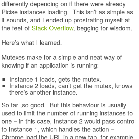
differently depending on if there were already
Picise instances loading. This isn’t as simple as
it sounds, and I ended up prostrating myself at
the feet of
Stack Overflow
, begging for wisdom.
Here’s what I learned.
Mutexes make for a simple and neat way of
knowing if an application is running:
Instance 1 loads, gets the mutex.
Instance 2 loads, can’t get the mutex, knows
there’s another instance.
So far ,so good. But this behaviour is usually
used to limit the number of running instances to
one – in this case, Instance 2 would pass control
to Instance 1, which handles the action –
Chrome load the URL in a new tab, for example.