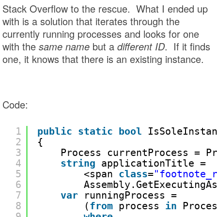
Stack Overflow to the rescue. What I ended up
with is a solution that iterates through the
currently running processes and looks for one
with the
same name
but a
different ID
. If it finds
one, it knows that there is an existing instance.
Code:
1
public
static
bool
IsSoleInsta
2
{
3
Process currentProcess = P
4
string
applicationTitle = 
5
<span 
class
=
"footnote_
6
Assembly.GetExecutingA
7
var
runningProcess = 
8
(
from
process 
in
Proce
9
where