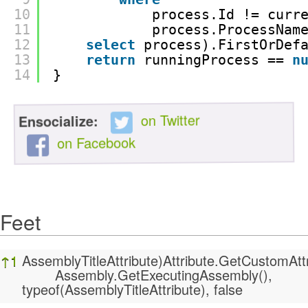
10
process.Id != curr
11
process.ProcessNam
12
select
process).FirstOrDef
13
return
runningProcess == 
n
14
}
on Twitter
Ensocialize:
on Facebook
Feet
Feet
↑
1
AssemblyTitleAttribute)Attribute.GetCustomAttr
Assembly.GetExecutingAssembly(),
typeof(AssemblyTitleAttribute), false