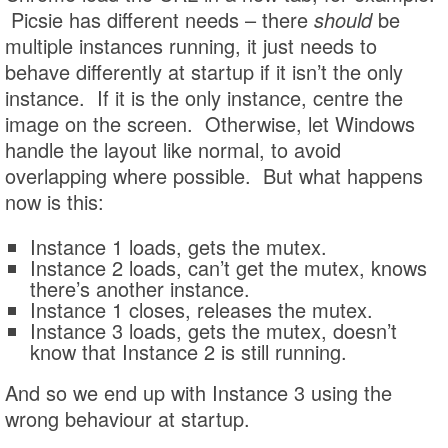
Picsie has different needs – there
should
be
multiple instances running, it just needs to
behave differently at startup if it isn’t the only
instance. If it is the only instance, centre the
image on the screen. Otherwise, let Windows
handle the layout like normal, to avoid
overlapping where possible. But what happens
now is this:
Instance 1 loads, gets the mutex.
Instance 2 loads, can’t get the mutex, knows
there’s another instance.
Instance 1 closes, releases the mutex.
Instance 3 loads, gets the mutex, doesn’t
know that Instance 2 is still running.
And so we end up with Instance 3 using the
wrong behaviour at startup.