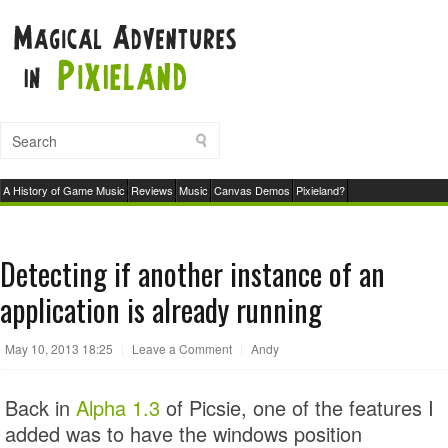
A History of Game Music
Reviews
Music
Canvas Demos
Pixieland?
Detecting if another instance of an
application is already running
May 10, 2013 18:25
|
Leave a Comment
|
Andy
Back in
Alpha 1.3
of Picsie, one of the features I
added was to have the windows position