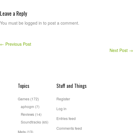
Leave a Reply
You must be logged in to post a comment.
←
Previous Post
Next Post
→
Topics
Stuff and Things
Games
(172)
Register
aphogm
(7)
Log in
Reviews
(14)
Entries feed
Soundtracks
(65)
Comments feed
Meta
(13)