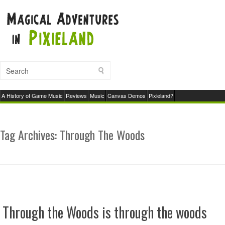
A History of Game Music
Reviews
Music
Canvas Demos
Pixieland?
Tag Archives:
Through The Woods
Through the Woods is through the woods