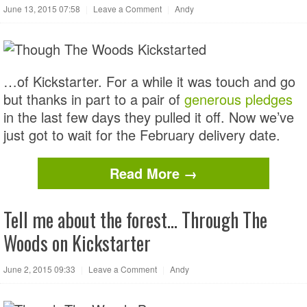
June 13, 2015 07:58
|
Leave a Comment
|
Andy
…of Kickstarter. For a while it was touch and go
but thanks in part to a pair of
generous pledges
in the last few days they pulled it off. Now we’ve
just got to wait for the February delivery date.
Read More →
Tell me about the forest… Through The
Woods on Kickstarter
June 2, 2015 09:33
|
Leave a Comment
|
Andy