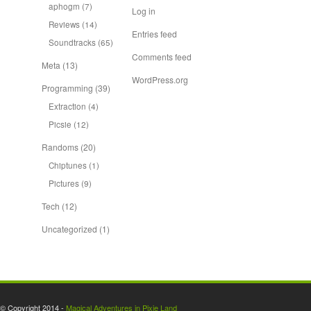
aphogm
(7)
Log in
Reviews
(14)
Entries feed
Soundtracks
(65)
Comments feed
Meta
(13)
WordPress.org
Programming
(39)
Extraction
(4)
Picsie
(12)
Randoms
(20)
Chiptunes
(1)
Pictures
(9)
Tech
(12)
Uncategorized
(1)
© Copyright 2014 -
Magical Adventures in Pixie Land