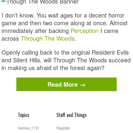
I don’t know. You wait ages for a decent horror
game and then two come along at once. Almost
immediately after backing
Perception
I came
across
Through The Woods
.
Openly calling back to the original Resident Evils
and Silent Hills, will Through The Woods succeed
in making us afraid of the forest again?
Read More →
Topics
Stuff and Things
Games
(172)
Register