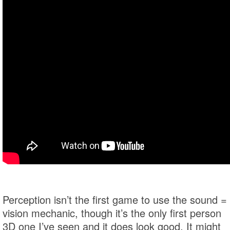
Perception isn’t the first game to use the sound =
vision mechanic, though it’s the only first person
3D one I’ve seen and it does look good. It might