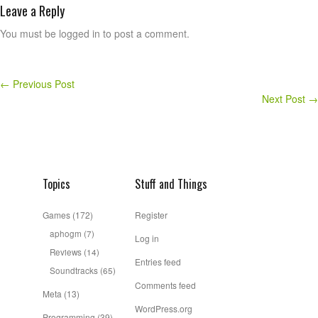
Leave a Reply
You must be logged in to post a comment.
←
Previous Post
Next Post
→
Topics
Stuff and Things
Games
(172)
Register
aphogm
(7)
Log in
Reviews
(14)
Entries feed
Soundtracks
(65)
Comments feed
Meta
(13)
WordPress.org
Programming
(39)