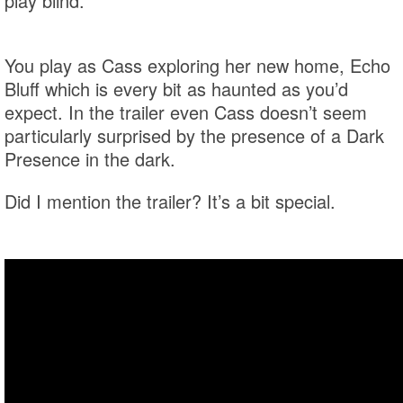
play blind.
You play as Cass exploring her new home, Echo
Bluff which is every bit as haunted as you’d
expect. In the trailer even Cass doesn’t seem
particularly surprised by the presence of a Dark
Presence in the dark.
Did I mention the trailer? It’s a bit special.