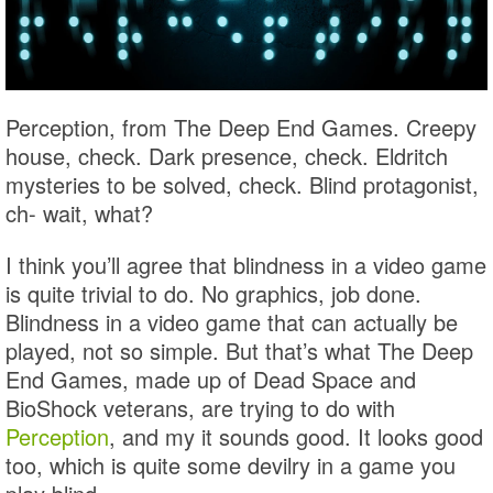
Perception, from The Deep End Games. Creepy
house, check. Dark presence, check. Eldritch
mysteries to be solved, check. Blind protagonist,
ch- wait, what?
I think you’ll agree that blindness in a video game
is quite trivial to do. No graphics, job done.
Blindness in a video game that can actually be
played, not so simple. But that’s what The Deep
End Games, made up of Dead Space and
BioShock veterans, are trying to do with
Perception
, and my it sounds good. It looks good
too, which is quite some devilry in a game you