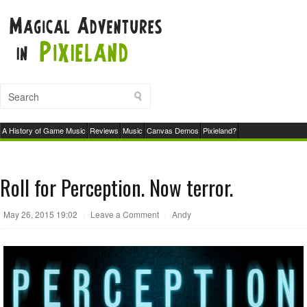
A History of Game Music
Reviews
Music
Canvas Demos
Pixieland?
Roll for Perception. Now terror.
May 26, 2015 19:02
|
Leave a Comment
|
Andy