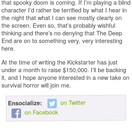
that spooky doom is coming. If I’m playing a blind
character I’d rather be terrified by what I hear in
the night that what I can see mostly clearly on
the screen. Even so, that’s probably wishful
thinking and there’s no denying that The Deep
End are on to something very, very interesting
here.
At the time of writing the Kickstarter has just
under a month to raise $150,000. I’ll be backing
it, and I hope anyone interested in a new take on
survival horror will join me.
on Twitter
Ensocialize:
on Facebook