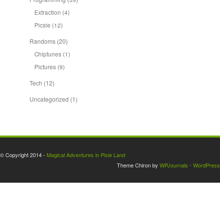
Extraction
(4)
Picsie
(12)
Randoms
(20)
Chiptunes
(1)
Pictures
(9)
Tech
(12)
Uncategorized
(1)
© Copyright 2014 -
Magical Adventures in Pixie Land
Theme Chiron by
WPJournals
⋅
WordPress