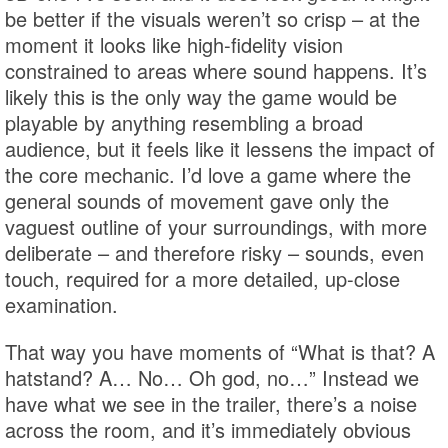
be better if the visuals weren’t so crisp – at the
moment it looks like high-fidelity vision
constrained to areas where sound happens. It’s
likely this is the only way the game would be
playable by anything resembling a broad
audience, but it feels like it lessens the impact of
the core mechanic. I’d love a game where the
general sounds of movement gave only the
vaguest outline of your surroundings, with more
deliberate – and therefore risky – sounds, even
touch, required for a more detailed, up-close
examination.
That way you have moments of “What is that? A
hatstand? A… No… Oh god, no…” Instead we
have what we see in the trailer, there’s a noise
across the room, and it’s immediately obvious