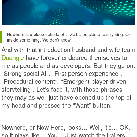
Nowhere is a place outside of… well… outside of everything. Or
inside something. We don’t know.”
And with that introduction husband and wife team
Duangle
have forever endeared themselves to
me as people and as developers. But they go on.
“Strong social AI”. “First person experience”.
“Procedural content”. “Emergent player-driven
storytelling”. Let’s face it, with those phrases
they may as well just have opened up the top of
my head and pressed the “Want” button.
Nowhere, or Now Here, looks… Well, it’s… OK,
so it plays like… You… Just watch the trailers