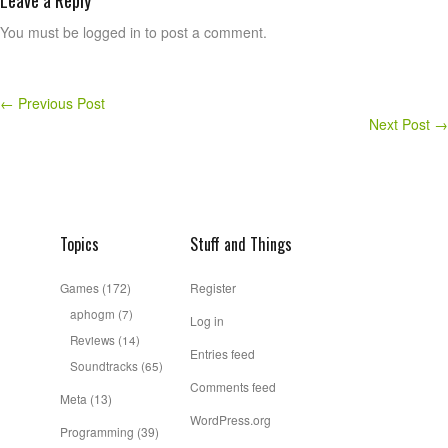
Leave a Reply
You must be logged in to post a comment.
←
Previous Post
Next Post
→
Topics
Stuff and Things
Games
(172)
Register
aphogm
(7)
Log in
Reviews
(14)
Entries feed
Soundtracks
(65)
Comments feed
Meta
(13)
WordPress.org
Programming
(39)