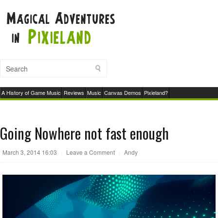
A History of Game Music
Reviews
Music
Canvas Demos
Pixieland?
Going Nowhere not fast enough
March 3, 2014 16:03
|
Leave a Comment
|
Andy