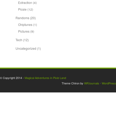
Extraction
(4)
Picsie
(12)
Randoms
(20)
Chiptunes
(1)
Pictures
(9)
Tech
(12)
Uncategorized
(1)
© Copyright 2014 -
Magical Adventures in Pixie Land
Theme Chiron by
WPJournals
⋅
WordPress