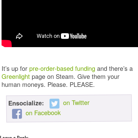
It’s up for
pre-order-based funding
and there’s a
Greenlight
page on Steam. Give them your
human moneys. Please. PLEASE.
on Twitter
Ensocialize:
on Facebook