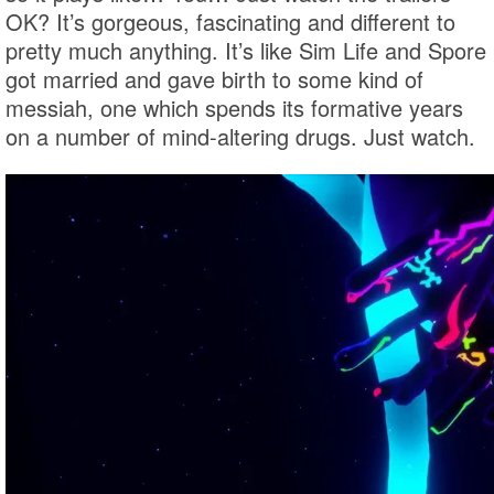
OK? It’s gorgeous, fascinating and different to
pretty much anything. It’s like Sim Life and Spore
got married and gave birth to some kind of
messiah, one which spends its formative years
on a number of mind-altering drugs. Just watch.