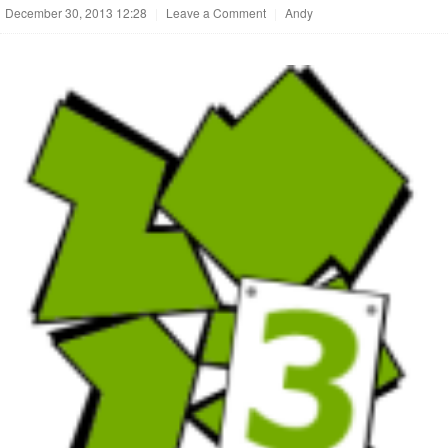
December 30, 2013 12:28
|
Leave a Comment
|
Andy