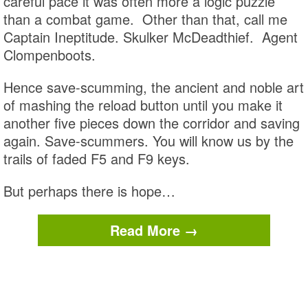
careful pace it was often more a logic puzzle
than a combat game. Other than that, call me
Captain Ineptitude. Skulker McDeadthief. Agent
Clompenboots.
Hence save-scumming, the ancient and noble art
of mashing the reload button until you make it
another five pieces down the corridor and saving
again. Save-scummers. You will know us by the
trails of faded F5 and F9 keys.
But perhaps there is hope…
Read More →