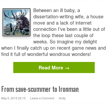
Between an ill baby, a
dissertation-writing wife, a house
move and a lack of internet
connection I’ve been a little out of
the loop these last couple of
weeks. So imagine my delight
when I finally catch up on recent game news and
find it full of wonderful wondrous wonders!
Read More →
From save-scummer to Ironman
May 5, 2013 22:15
|
Leave a Comment
|
Andy