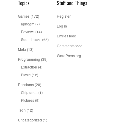
Topics
Stuff and Things
Games
(172)
Register
aphogm
(7)
Log in
Reviews
(14)
Entries feed
Soundtracks
(65)
Comments feed
Meta
(13)
WordPress.org
Programming
(39)
Extraction
(4)
Picsie
(12)
Randoms
(20)
Chiptunes
(1)
Pictures
(9)
Tech
(12)
Uncategorized
(1)