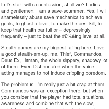
Let’s start with a confession, shall we? Ladies
and gentlemen, I am a save-scummer. Yes, I will
shamelessly abuse save mechanics to achieve
goals, to ghost a level, to make the best kill, to
keep that health bar full or – depressingly
frequently – just to beat the #£%&ing level at all.
Stealth games are my biggest failing here. Love
a good stealth-em-up, me. Thief, Commandos,
Deus Ex, Hitman, the whole slippery, shadowy lot
of them. Even Dishonoured when the voice
acting manages to not induce crippling boredom.
The problem is, I’m really just a bit crap at them.
Commandos was an exception there, but when
you consider that the player had total situational
awareness and combine that with the slow,