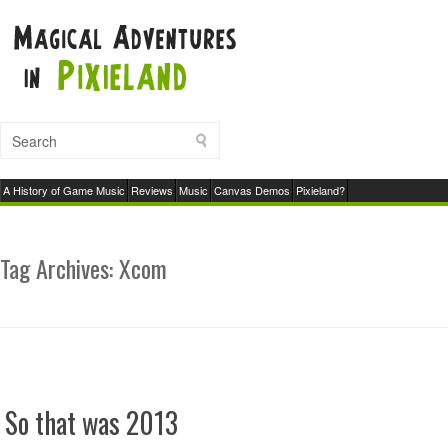
A History of Game Music
Reviews
Music
Canvas Demos
Pixieland?
Tag Archives:
Xcom
So that was 2013