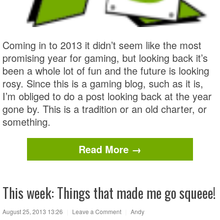
Coming in to 2013 it didn’t seem like the most
promising year for gaming, but looking back it’s
been a whole lot of fun and the future is looking
rosy. Since this is a gaming blog, such as it is,
I’m obliged to do a post looking back at the year
gone by. This is a tradition or an old charter, or
something.
Read More →
This week: Things that made me go squeee!
August 25, 2013 13:26
|
Leave a Comment
|
Andy