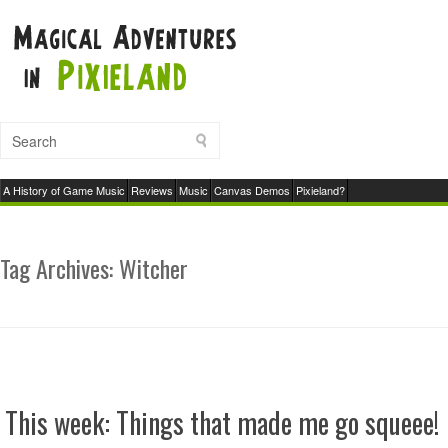
A History of Game Music
Reviews
Music
Canvas Demos
Pixieland?
Tag Archives:
Witcher
This week: Things that made me go squeee!