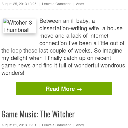
August 25, 2013 13:26
|
Leave a Comment
|
Andy
Between an ill baby, a
dissertation-writing wife, a house
move and a lack of internet
connection I’ve been a little out of
the loop these last couple of weeks. So imagine
my delight when I finally catch up on recent
game news and find it full of wonderful wondrous
wonders!
Read More →
Game Music: The Witcher
August 21, 2013 06:01
|
Leave a Comment
|
Andy