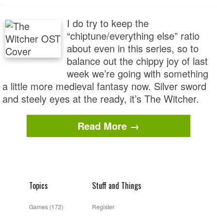
I do try to keep the
“chiptune/everything else” ratio
about even in this series, so to
balance out the chippy joy of last
week we’re going with something
a little more medieval fantasy now. Silver sword
and steely eyes at the ready, it’s The Witcher.
Read More →
Topics
Stuff and Things
Games
(172)
Register