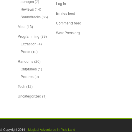
aphogm
(7)
Log in
Reviews
(14)
Entries feed
Soundtracks
(65)
Comments feed
Meta
(13)
WordPress.org
Programming
(39)
Extraction
(4)
Picsie
(12)
Randoms
(20)
Chiptunes
(1)
Pictures
(9)
Tech
(12)
Uncategorized
(1)
© Copyright 2014 -
Magical Adventures in Pixie Land