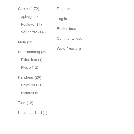
Games
(172)
Register
aphogm
(7)
Log in
Reviews
(14)
Entries feed
Soundtracks
(65)
Comments feed
Meta
(13)
WordPress.org
Programming
(39)
Extraction
(4)
Picsie
(12)
Randoms
(20)
Chiptunes
(1)
Pictures
(9)
Tech
(12)
Uncategorized
(1)