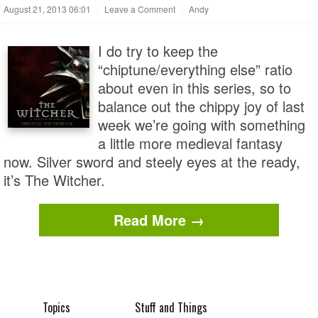
August 21, 2013 06:01
|
Leave a Comment
|
Andy
I do try to keep the
“chiptune/everything else” ratio
about even in this series, so to
balance out the chippy joy of last
week we’re going with something
a little more medieval fantasy
now. Silver sword and steely eyes at the ready,
it’s The Witcher.
Read More →
Topics
Stuff and Things