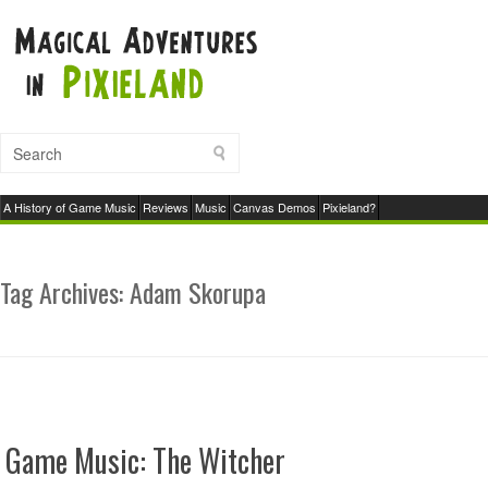
A History of Game Music
Reviews
Music
Canvas Demos
Pixieland?
Tag Archives:
Adam Skorupa
Game Music: The Witcher