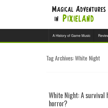
A History of Game Music
Revie
Tag Archives:
White Night
White Night: A survival 
horror?