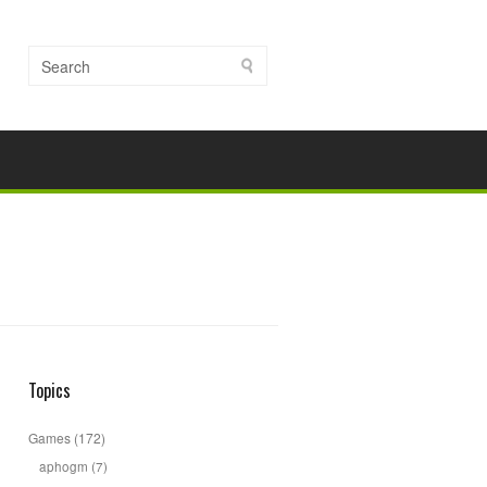
Topics
Games
(172)
aphogm
(7)