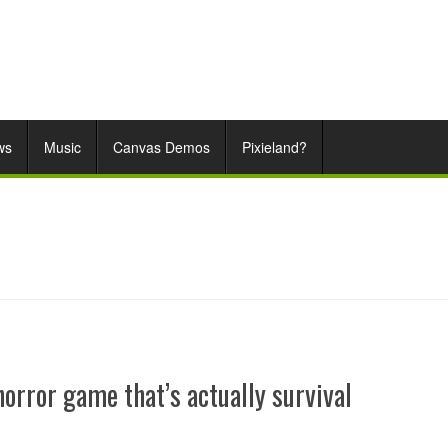
ws
Music
Canvas Demos
Pixieland?
horror game that’s actually survival