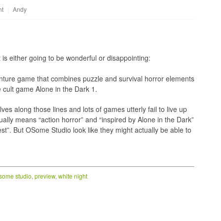
nt
|
Andy
is either going to be wonderful or disappointing:
enture game that combines puzzle and survival horror elements
he cult game Alone in the Dark 1.
s along those lines and lots of games utterly fail to live up
sually means “action horror” and “inspired by Alone in the Dark”
st”. But OSome Studio look like they might actually be able to
some studio
,
preview
,
white night