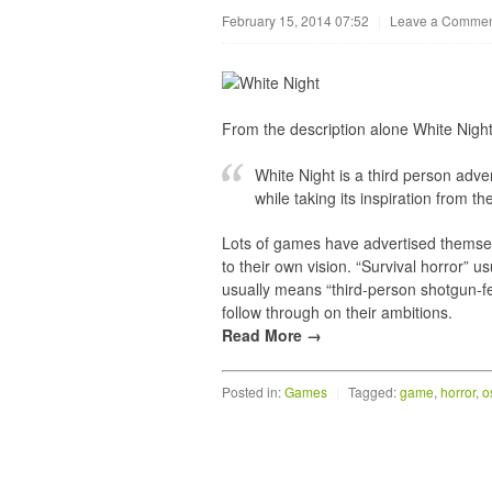
February 15, 2014 07:52
|
Leave a Comme
From the description alone White Night 
White Night is a third person adv
while taking its inspiration from t
Lots of games have advertised themselve
to their own vision. “Survival horror” u
usually means “third-person shotgun-fe
follow through on their ambitions.
Read More →
Posted in:
Games
|
Tagged:
game
,
horror
,
o