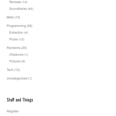
Reviews
(14)
Soundtracks
(65)
Meta
(13)
Programming
(39)
Extraction
(4)
Picsie
(12)
Randoms
(20)
Chiptunes
(1)
Pictures
(9)
Tech
(12)
Uncategorized
(1)
Stuff and Things
Register