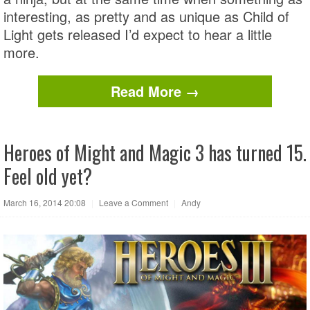
interesting, as pretty and as unique as Child of
Light gets released I’d expect to hear a little
more.
Read More →
Heroes of Might and Magic 3 has turned 15.
Feel old yet?
March 16, 2014 20:08
|
Leave a Comment
|
Andy