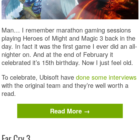
Man… I remember marathon gaming sessions
playing Heroes of Might and Magic 3 back in the
day. In fact it was the first game I ever did an all-
nighter on. And at the end of February it
celebrated it’s 15th birthday. Now I just feel old.
To celebrate, Ubisoft have
done some interviews
with the original team and they’re well worth a
read.
Read More →
Far Cry 3