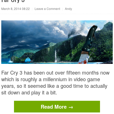
March 8, 2014 08:22
|
Leave a Comment
|
Andy
Far Cry 3 has been out over fifteen months now
which is roughly a millennium in video game
years, so it seemed like a good time to actually
sit down and play it a bit.
Read More →