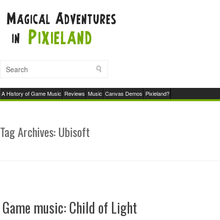
A History of Game Music
Reviews
Music
Canvas Demos
Pixieland?
Tag Archives:
Ubisoft
Game music: Child of Light