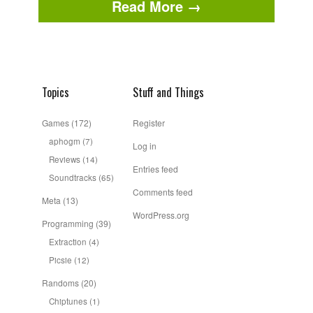
Read More →
Topics
Stuff and Things
Games
(172)
Register
aphogm
(7)
Log in
Reviews
(14)
Entries feed
Soundtracks
(65)
Comments feed
Meta
(13)
WordPress.org
Programming
(39)
Extraction
(4)
Picsie
(12)
Randoms
(20)
Chiptunes
(1)