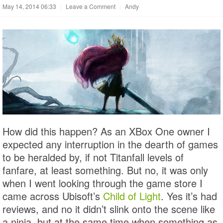
May 14, 2014 06:33
|
Leave a Comment
|
Andy
How did this happen? As an XBox One owner I
expected any interruption in the dearth of games
to be heralded by, if not Titanfall levels of
fanfare, at least something. But no, it was only
when I went looking through the game store I
came across Ubisoft’s
Child of Light
. Yes it’s had
reviews, and no it didn’t slink onto the scene like
a ninja, but at the same time when something as