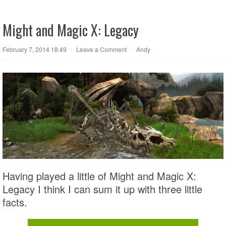
Might and Magic X: Legacy
February 7, 2014 18:49
|
Leave a Comment
|
Andy
Having played a little of Might and Magic X:
Legacy I think I can sum it up with three little
facts.