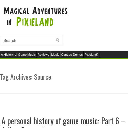
A History of Game Music
Reviews
Music
Canvas Demos
Pixieland?
Tag Archives:
Source
A personal history of game music: Part 6 –