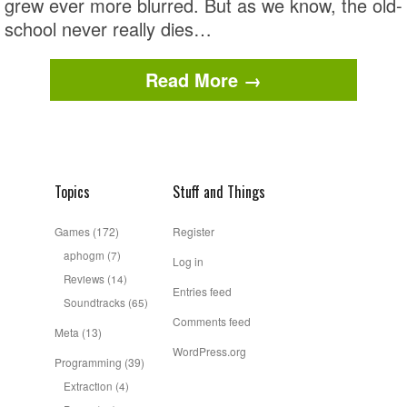
grew ever more blurred. But as we know, the old-
school never really dies…
Read More →
Topics
Stuff and Things
Games
(172)
Register
aphogm
(7)
Log in
Reviews
(14)
Entries feed
Soundtracks
(65)
Comments feed
Meta
(13)
WordPress.org
Programming
(39)
Extraction
(4)