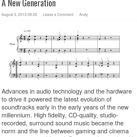
A New Generation
August 3, 2013 09:35
|
Leave a Comment
|
Andy
Advances in audio technology and the hardware
to drive it powered the latest evolution of
soundtracks early in the early years of the new
millennium. High fidelity, CD-quality, studio-
recorded, surround sound music became the
norm and the line between gaming and cinema