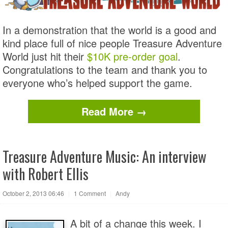
In a demonstration that the world is a good and
kind place full of nice people Treasure Adventure
World just hit their
$10K pre-order goal
.
Congratulations to the team and thank you to
everyone who’s helped support the game.
Read More →
Treasure Adventure Music: An interview
with Robert Ellis
October 2, 2013 06:46
|
1 Comment
|
Andy
A bit of a change this week. I