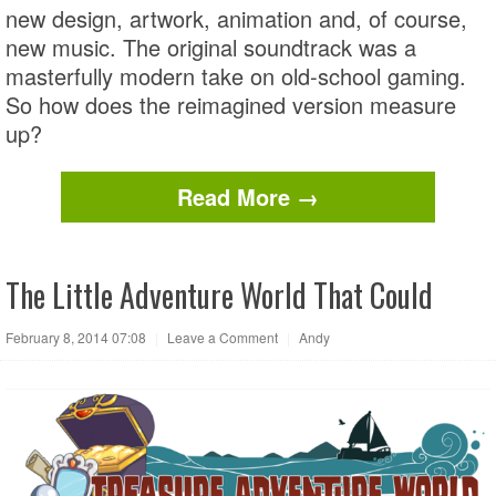
new design, artwork, animation and, of course,
new music. The original soundtrack was a
masterfully modern take on old-school gaming.
So how does the reimagined version measure
up?
Read More →
The Little Adventure World That Could
February 8, 2014 07:08
|
Leave a Comment
|
Andy