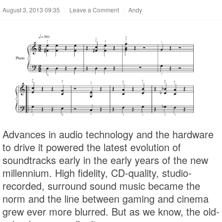
August 3, 2013 09:35
|
Leave a Comment
|
Andy
Advances in audio technology and the hardware
to drive it powered the latest evolution of
soundtracks early in the early years of the new
millennium. High fidelity, CD-quality, studio-
recorded, surround sound music became the
norm and the line between gaming and cinema
grew ever more blurred. But as we know, the old-