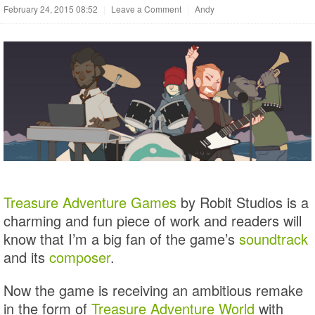
February 24, 2015 08:52
|
Leave a Comment
|
Andy
Treasure Adventure Games
by Robit Studios is a
charming and fun piece of work and readers will
know that I’m a big fan of the game’s
soundtrack
and its
composer
.
Now the game is receiving an ambitious remake
in the form of
Treasure Adventure World
with