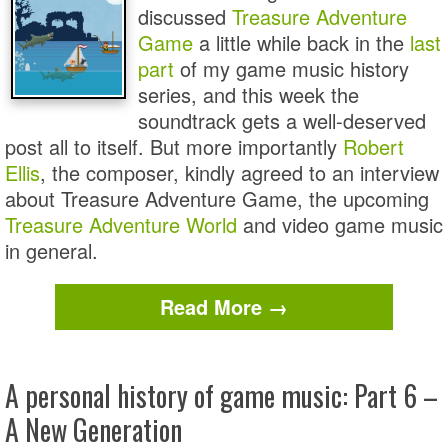
discussed
Treasure Adventure
Game
a little while back in the
last
part
of my game music history
series, and this week the
soundtrack gets a well-deserved
post all to itself. But more importantly
Robert
Ellis
, the composer, kindly agreed to an interview
about Treasure Adventure Game, the upcoming
Treasure Adventure World
and video game music
in general.
Read More →
A personal history of game music: Part 6 –
A New Generation