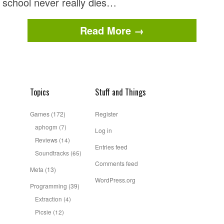
school never really dies…
Read More →
Topics
Stuff and Things
Games
(172)
Register
aphogm
(7)
Log in
Reviews
(14)
Entries feed
Soundtracks
(65)
Comments feed
Meta
(13)
WordPress.org
Programming
(39)
Extraction
(4)
Picsie
(12)