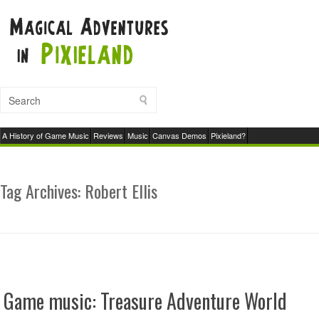
A History of Game Music
Reviews
Music
Canvas Demos
Pixieland?
Tag Archives:
Robert Ellis
Game music: Treasure Adventure World