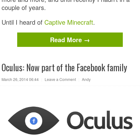
couple of years.
Until I heard of
Captive Minecraft
.
Read More →
Oculus: Now part of the Facebook family
March 26, 2014 06:44
|
Leave a Comment
|
Andy