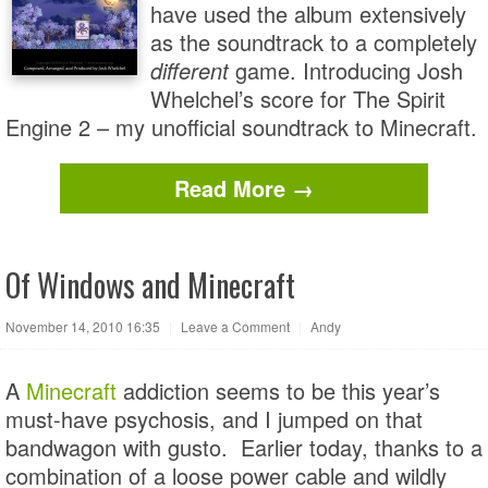
have used the album extensively
as the soundtrack to a completely
different
game. Introducing Josh
Whelchel’s score for The Spirit
Engine 2 – my unofficial soundtrack to Minecraft.
Read More →
Of Windows and Minecraft
November 14, 2010 16:35
|
Leave a Comment
|
Andy
A
Minecraft
addiction seems to be this year’s
must-have psychosis, and I jumped on that
bandwagon with gusto. Earlier today, thanks to a
combination of a loose power cable and wildly