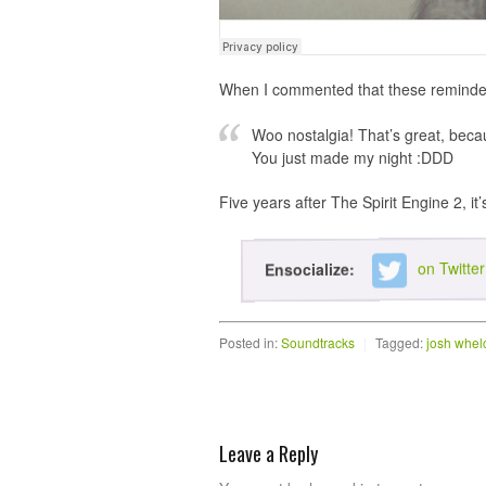
When I commented that these reminded m
Woo nostalgia! That’s great, becaus
You just made my night :DDD
Five years after The Spirit Engine 2, it’
on Twitter
Ensocialize:
Posted in:
Soundtracks
|
Tagged:
josh whel
Leave a Reply