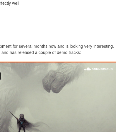
fectly well
.
pment for several months now and is looking very interesting.
wo and has released a couple of demo tracks: