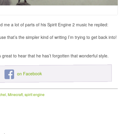
e a lot of parts of his Spirit Engine 2 music he replied:
e that’s the simpler kind of writing I’m trying to get back into!
s great to hear that he has’t forgotten that wonderful style.
on Facebook
chel
,
Minecraft
,
spirit engine