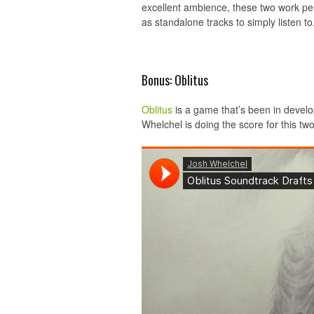
excellent ambience, these two work per
as standalone tracks to simply listen to
Bonus: Oblitus
Oblitus
is a game that’s been in develo
Whelchel is doing the score for this t