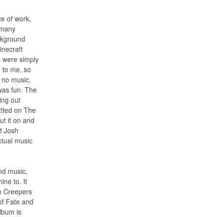
ce of work,
o many
ckground
inecraft
s were simply
 to me, so
– no music,
was fun. The
ing out
ttled on The
ut it on and
at Josh
ctual music
nd music,
ine to. It
m Creepers
of Fate and
lbum is