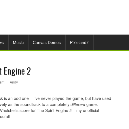
ws
Music
Canvas Demos
Pixieland?
t Engine 2
ent
|
Andy
k is an odd one – I’ve never played the game, but have used
vely as the soundtrack to a completely
different
game.
helchel’s score for The Spirit Engine 2 – my unofficial
ecraft.