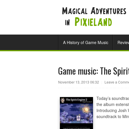
A History of Game Music
Revie
Game music: The Spiri
November 13, 2013 06:32
|
Leave a Comm
Today’s soundtrac
the album extensi
Introducing Josh W
soundtrack to Min