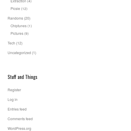
Extraction
(4)
Picsie
(12)
Randoms
(20)
Chiptunes
(1)
Pictures
(9)
Tech
(12)
Uncategorized
(1)
Stuff and Things
Register
Log in
Entries feed
Comments feed
WordPress.org