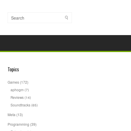
Topics
Games
(172)
aphogm
(7)
Reviews
(14)
Soundtracks
(65)
Meta
(13)
Programming
(39)