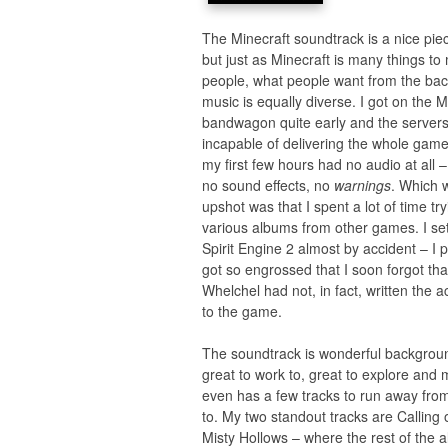
The Minecraft soundtrack is a nice pie
but just as Minecraft is many things t
people, what people want from the ba
music is equally diverse. I got on the M
bandwagon quite early and the server
incapable of delivering the whole game
my first few hours had no audio at all 
no sound effects, no
warnings
. Which 
upshot was that I spent a lot of time try
various albums from other games. I se
Spirit Engine 2 almost by accident – I p
got so engrossed that I soon forgot th
Whelchel had not, in fact, written the a
to the game.
The soundtrack is wonderful backgrou
great to work to, great to explore and m
even has a few tracks to run away fro
to. My two standout tracks are Calling 
Misty Hollows – where the rest of the a