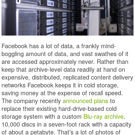
Facebook has a lot of data, a frankly mind-
boggling amount of data, and vast swathes of it
are accessed approximately never. Rather than
keep that archive-level data readily at hand on
expensive, distributed, replicated content delivery
networks Facebook keeps it in cold storage,
saving money at the expense of recall speed.
The company recently
announced plans
to
replace their existing hard-drive-based cold
storage system with a custom
Blu-ray archive
.
10,000 discs in a seven-foot rack with a capacity
of about a petabyte. That’s a lot of photos of