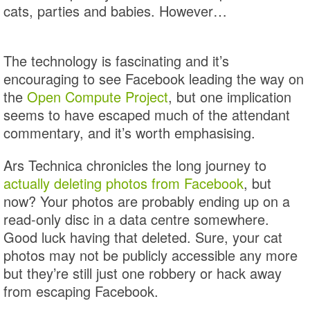
cats, parties and babies. However…
The technology is fascinating and it’s
encouraging to see Facebook leading the way on
the
Open Compute Project
, but one implication
seems to have escaped much of the attendant
commentary, and it’s worth emphasising.
Ars Technica chronicles the long journey to
actually deleting photos from Facebook
, but
now? Your photos are probably ending up on a
read-only disc in a data centre somewhere.
Good luck having that deleted. Sure, your cat
photos may not be publicly accessible any more
but they’re still just one robbery or hack away
from escaping Facebook.