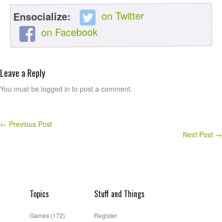
on Twitter
Ensocialize:
on Facebook
Leave a Reply
You must be logged in to post a comment.
←
Previous Post
Next Post
→
Topics
Stuff and Things
Games
(172)
Register