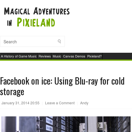
A History of Game Music
Reviews
Music
Canvas Demos
Pixieland?
Facebook on ice: Using Blu-ray for cold
storage
January 31, 2014 20:55
|
Leave a Comment
|
Andy