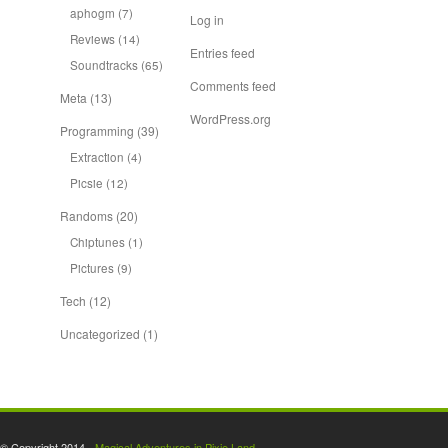
aphogm
(7)
Log in
Reviews
(14)
Entries feed
Soundtracks
(65)
Comments feed
Meta
(13)
WordPress.org
Programming
(39)
Extraction
(4)
Picsie
(12)
Randoms
(20)
Chiptunes
(1)
Pictures
(9)
Tech
(12)
Uncategorized
(1)
© Copyright 2014 -
Magical Adventures in Pixie Land