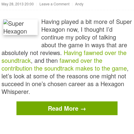
May 28, 2013 20:00
|
Leave a Comment
|
Andy
Having played a bit more of Super
Hexagon now, I thought I’d
continue my policy of talking
about the game in ways that are
absolutely not reviews.
Having fawned over the
soundtrack
, and then
fawned over the
contribution the soundtrack makes to the game
,
let’s look at some of the reasons one might not
succeed in one’s chosen career as a Hexagon
Whisperer.
Read More →