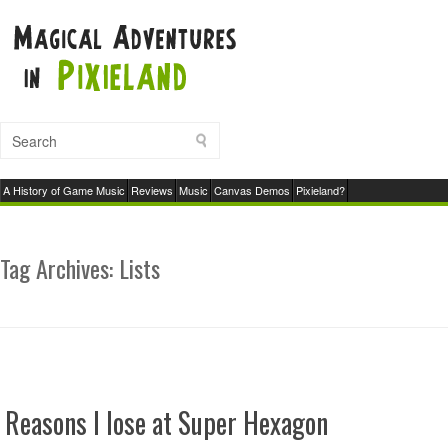
A History of Game Music
Reviews
Music
Canvas Demos
Pixieland?
Tag Archives:
Lists
Reasons I lose at Super Hexagon