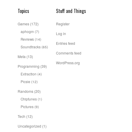
Topics
Stuff and Things
Games
(172)
Register
aphogm
(7)
Log in
Reviews
(14)
Entries feed
Soundtracks
(65)
Comments feed
Meta
(13)
WordPress.org
Programming
(39)
Extraction
(4)
Picsie
(12)
Randoms
(20)
Chiptunes
(1)
Pictures
(9)
Tech
(12)
Uncategorized
(1)