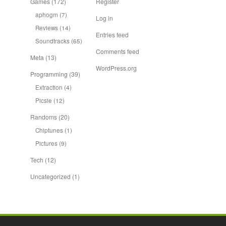
Games
(172)
Register
aphogm
(7)
Log in
Reviews
(14)
Entries feed
Soundtracks
(65)
Comments feed
Meta
(13)
WordPress.org
Programming
(39)
Extraction
(4)
Picsie
(12)
Randoms
(20)
Chiptunes
(1)
Pictures
(9)
Tech
(12)
Uncategorized
(1)