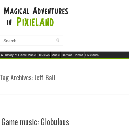
A History of Game Music
Reviews
Music
Canvas Demos
Pixieland?
Tag Archives:
Jeff Ball
Game music: Globulous