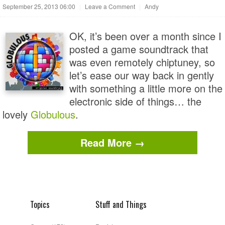
September 25, 2013 06:00
|
Leave a Comment
|
Andy
OK, it’s been over a month since I
posted a game soundtrack that
was even remotely chiptuney, so
let’s ease our way back in gently
with something a little more on the
electronic side of things… the
lovely
Globulous
.
Read More →
Topics
Stuff and Things