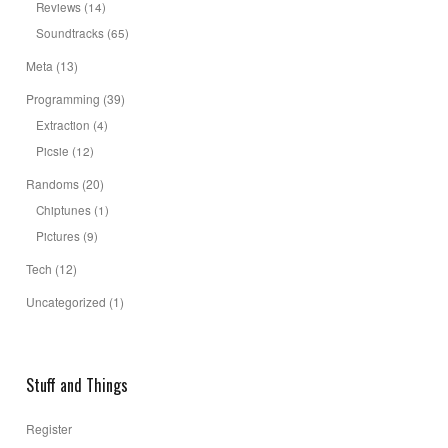
Reviews
(14)
Soundtracks
(65)
Meta
(13)
Programming
(39)
Extraction
(4)
Picsie
(12)
Randoms
(20)
Chiptunes
(1)
Pictures
(9)
Tech
(12)
Uncategorized
(1)
Stuff and Things
Register