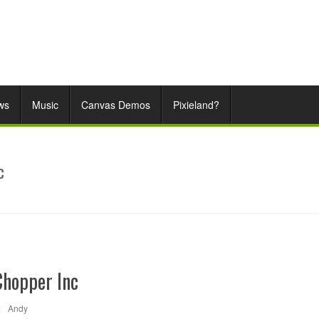
ws
Music
Canvas Demos
Pixieland?
c
Chopper Inc
|
Andy