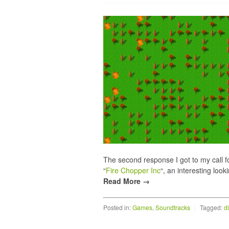
The second response I got to my call 
“
Fire Chopper Inc
“, an interesting look
Read More →
Posted in:
Games
,
Soundtracks
|
Tagged:
d