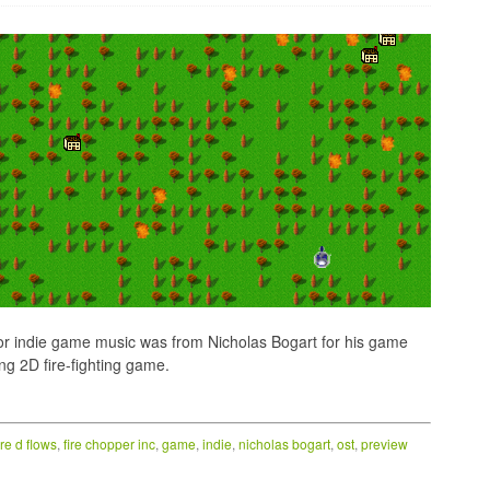
for indie game music was from Nicholas Bogart for his game
ing 2D fire-fighting game.
ire d flows
,
fire chopper inc
,
game
,
indie
,
nicholas bogart
,
ost
,
preview