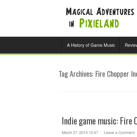
A History of Game Music
Revie
Tag Archives:
Fire Chopper In
Indie game music: Fire 
March 27, 2014 12:47
|
Leave a Comment