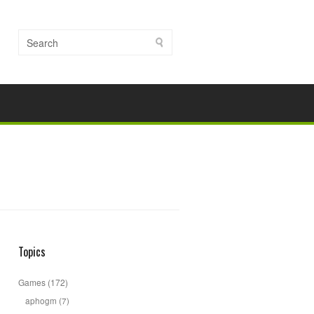
Topics
Games
(172)
aphogm
(7)