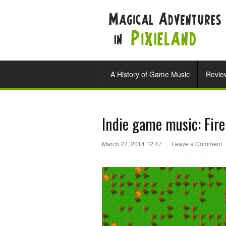
A History of Game Music
Revie
Indie game music: Fir
March 27, 2014 12:47
|
Leave a Comment