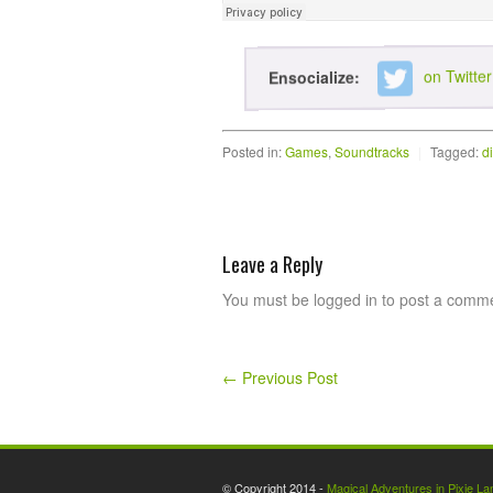
on Twitter
Ensocialize:
Posted in:
Games
,
Soundtracks
|
Tagged:
d
Leave a Reply
You must be logged in to post a comm
←
Previous Post
© Copyright 2014 -
Magical Adventures in Pixie La