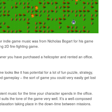
for indie game music was from Nicholas Bogart for his game
ing 2D fire-fighting game.
owner you have purchased a helicopter and rented an office.
looks like it has potential for a lot of fun puzzle, strategy,
gameplay – the sort of game you could very easily get lost
ient music for the time your character spends in the office.
suits the tone of the game very well. It’s a well-composed
relaxation taking place in the down-time between missions.