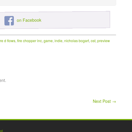
on Facebook
ire d flows
,
fire chopper inc
,
game
,
indie
,
nicholas bogart
,
ost
,
preview
ent.
Next Post
→
nd