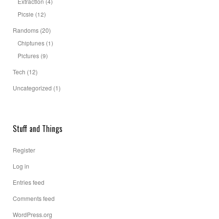
Extraction
(4)
Picsie
(12)
Randoms
(20)
Chiptunes
(1)
Pictures
(9)
Tech
(12)
Uncategorized
(1)
Stuff and Things
Register
Log in
Entries feed
Comments feed
WordPress.org