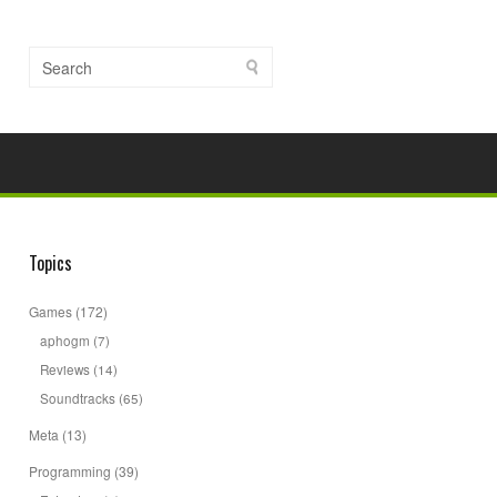
Topics
Games
(172)
aphogm
(7)
Reviews
(14)
Soundtracks
(65)
Meta
(13)
Programming
(39)