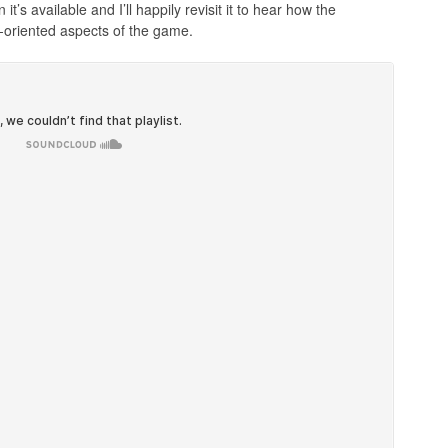
’s available and I’ll happily revisit it to hear how the
oriented aspects of the game.