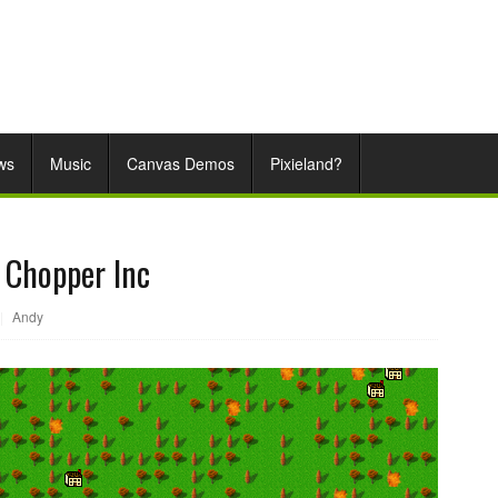
ws
Music
Canvas Demos
Pixieland?
e Chopper Inc
|
Andy