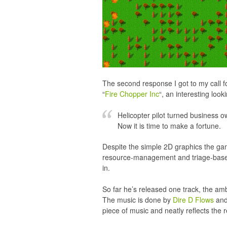
The second response I got to my call 
“
Fire Chopper Inc
“, an interesting look
Helicopter pilot turned business 
Now it is time to make a fortune.
Despite the simple 2D graphics the game 
resource-management and triage-based 
in.
So far he’s released one track, the amb
The music is done by
Dire D Flows
and 
piece of music and neatly reflects the 