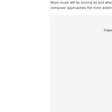
More music will be coming as and when it
composer approaches the more action-