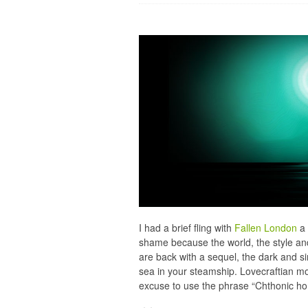
I had a brief fling with
Fallen London
a 
shame because the world, the style and
are back with a sequel, the dark and si
sea in your steamship. Lovecraftian mon
excuse to use the phrase “Chthonic hor