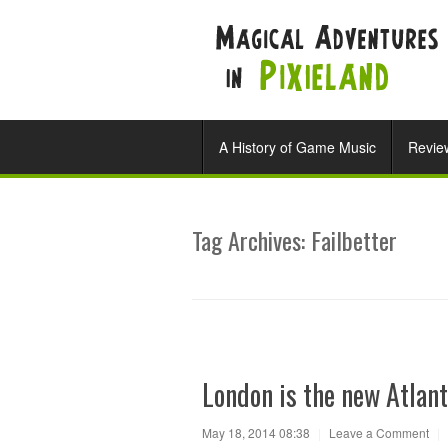
A History of Game Music
Revie
Tag Archives:
Failbetter
London is the new Atlant
May 18, 2014 08:38
|
Leave a Comment
|