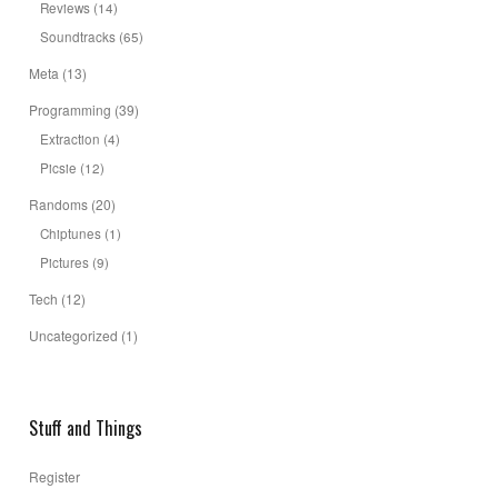
Reviews
(14)
Soundtracks
(65)
Meta
(13)
Programming
(39)
Extraction
(4)
Picsie
(12)
Randoms
(20)
Chiptunes
(1)
Pictures
(9)
Tech
(12)
Uncategorized
(1)
Stuff and Things
Register