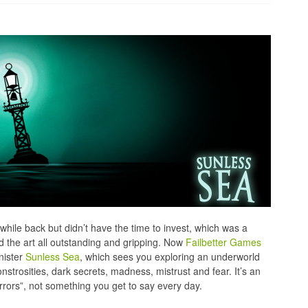
while back but didn’t have the time to invest, which was a
 the art all outstanding and gripping. Now
Failbetter Games
nister
Sunless Sea
, which sees you exploring an underworld
strosities, dark secrets, madness, mistrust and fear. It’s an
rors”, not something you get to say every day.