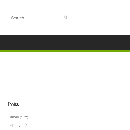
Topics
Games
(172)
aphogm
(7)