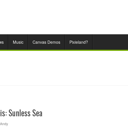
ws
Music
Canvas Demos
Pixieland?
is: Sunless Sea
Andy