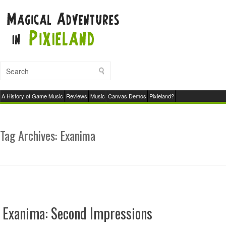
A History of Game Music
Reviews
Music
Canvas Demos
Pixieland?
Tag Archives:
Exanima
Exanima: Second Impressions