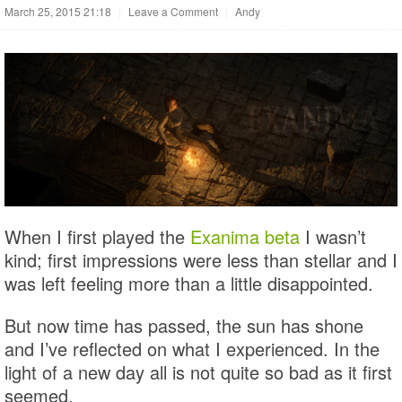
March 25, 2015 21:18
|
Leave a Comment
|
Andy
When I first played the
Exanima beta
I wasn’t
kind; first impressions were less than stellar and I
was left feeling more than a little disappointed.
But now time has passed, the sun has shone
and I’ve reflected on what I experienced. In the
light of a new day all is not quite so bad as it first
seemed.