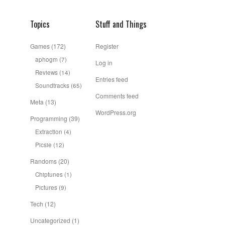
Topics
Stuff and Things
Games
(172)
Register
aphogm
(7)
Log in
Reviews
(14)
Entries feed
Soundtracks
(65)
Comments feed
Meta
(13)
WordPress.org
Programming
(39)
Extraction
(4)
Picsie
(12)
Randoms
(20)
Chiptunes
(1)
Pictures
(9)
Tech
(12)
Uncategorized
(1)