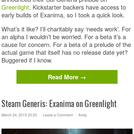
Greenlight
. Kickstarter backers have access to
early builds of Exanima, so I took a quick look.
What’s it like? I’ll charitably say ‘needs work’. For
an alpha I wouldn’t be worried. For a beta it’s a
cause for concern. For a beta of a prelude of the
actual game that itself has no release date yet?
Buggered if I know.
Read More →
Steam Generis: Exanima on Greenlight
March 24, 2015 20:20
|
Leave a Comment
|
Andy