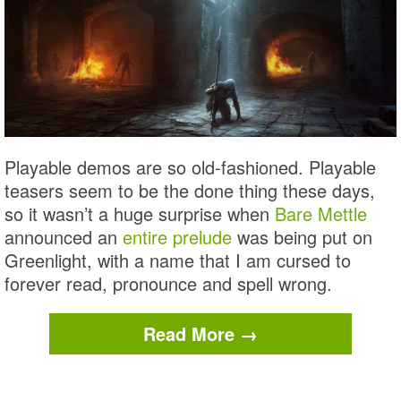
Playable demos are so old-fashioned. Playable
teasers seem to be the done thing these days,
so it wasn’t a huge surprise when
Bare Mettle
announced an
entire prelude
was being put on
Greenlight, with a name that I am cursed to
forever read, pronounce and spell wrong.
Read More →