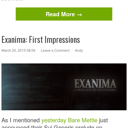
Read More →
Exanima: First Impressions
March 25, 2015 08:09
|
Leave a Comment
|
Andy
As I mentioned
yesterday
Bare Mettle
just
announced their Sui Generis prelude on