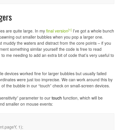
ngers
[1]
les are quite large. In my
final version
I’ve got a whole bunch
d spawning out smaller bubbles when you pop a larger one.
st muddy the waters and distract from the core points – if you
ent something similar yourself the code is free to read
to me needing to add an extra bit of code that’s very useful to
le devices worked fine for larger bubbles but usually failed
oordinates were just too imprecise. We can work around this by
e of the bubble in our “touch” check on small-screen devices.
sensitivity” parameter to our
touch
function, which will be
and smaller on mouse events: