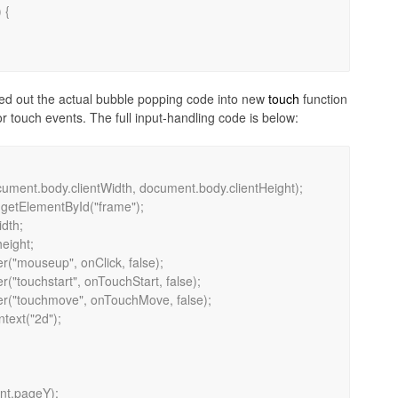
led out the actual bubble popping code into new
touch
function
r touch events. The full input-handling code is below: