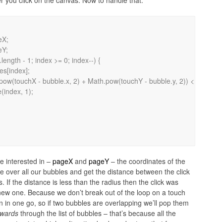
 you click on the canvas. Now to handle that:
e interested in –
pageX
and
pageY
– the coordinates of the
e over all our bubbles and get the distance between the click
 If the distance is less than the radius then the click was
new one. Because we don’t break out of the loop on a touch
on in one go, so if two bubbles are overlapping we’ll pop them
wards
through the list of bubbles – that’s because all the