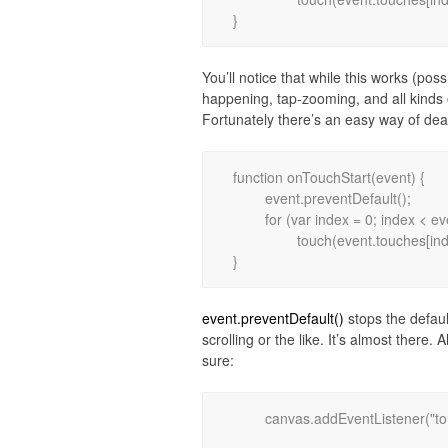
You’ll notice that while this works (pos
happening, tap-zooming, and all kinds 
Fortunately there’s an easy way of deal
function onTouchStart(event) {

	event.preventDefault();

	for (var index = 0; index < event.touches.length; index++)

		touch(event.touches[index].pageX, event.touches[index].pageY);

event.preventDefault()
stops the defaul
scrolling or the like. It’s almost there
sure:
	canvas.addEventListener("touchmove", onTouchMove, false);
