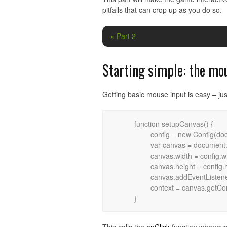
pitfalls that can crop up as you do so.
« Part 2
Starting simple: the mo
Getting basic mouse input is easy – jus
	function setupCanvas() {

		config = new Config(document.body.clientWidth, document.body.clientHeight);

		var canvas = document.getElementById("frame");

		canvas.width = config.width;

		canvas.height = config.height;

		canvas.addEventListener("mouseup", onClick, false);

		context = canvas.getContext("2d");
