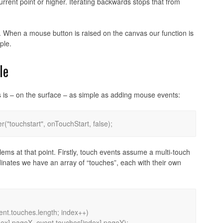
rent point or higher. Iterating backwards stops that from
ut. When a mouse button is raised on the canvas our function is
ple.
le
 is – on the surface – as simple as adding mouse events:
blems at that point. Firstly, touch events assume a multi-touch
rdinates we have an array of “touches”, each with their own