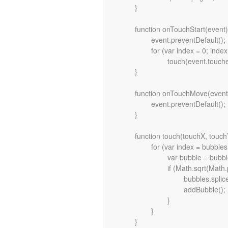
	}

	function onTouchStart(event) {

		event.preventDefault();

		for (var index = 0; index < event.touches.length; index++)

			touch(event.touches[index].pageX, event.touches[index].pageY);

	}

	function onTouchMove(event) {

		event.preventDefault();

	}

	function touch(touchX, touchY) {

		for (var index = bubbles.length - 1; index >= 0; index--) {

			var bubble = bubbles[index];

			if (Math.sqrt(Math.pow(touchX - bubble.x, 2) + Math.pow(touchY - bubble.y, 2)) < bubble.radius) {

				bubbles.splice(index, 1);

				addBubble();

			}

		}
