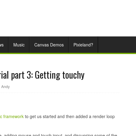
ws
Music
Canvas Demos
Pixieland?
ial part 3: Getting touchy
Andy
ic framework
to get us started and then added a render loop
ve, adding mouse and touch input, and discussing some of the