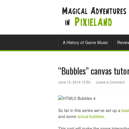
A History of Game Music
Revie
“Bubbles” canvas tutor
June 15, 2014 13:50
|
Leave a Comment
|
So far in this series we’ve set up a
bas
and some
actual bubbles
.
This part will make the game interacti