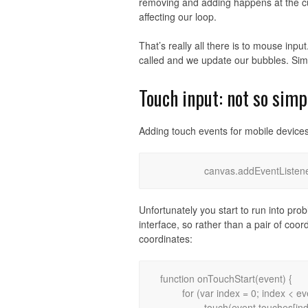
removing and adding happens at the cur
affecting our loop.
That’s really all there is to mouse inp
called and we update our bubbles. Sim
Touch input: not so simp
Adding touch events for mobile devices
Unfortunately you start to run into pro
interface, so rather than a pair of coo
coordinates:
function onTouchStart(event) {

	for (var index = 0; index < event.touches.length; index++)

		touch(event.touches[index].pageX, event.touches[index].pageY);
