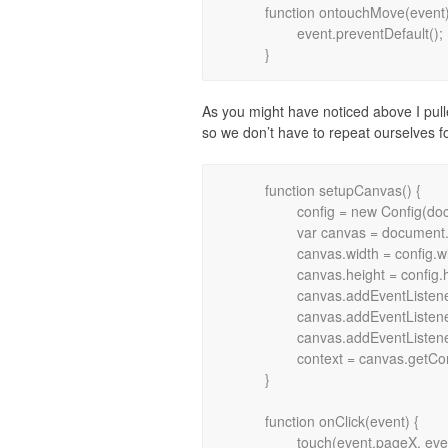
	function ontouchMove(event) {

		event.preventDefault();

As you might have noticed above I pul
so we don’t have to repeat ourselves fo
	function setupCanvas() {

		config = new Config(document.body.clientWidth, document.body.clientHeight);

		var canvas = document.getElementById("frame");

		canvas.width = config.width;

		canvas.height = config.height;

		canvas.addEventListener("mouseup", onClick, false);

		canvas.addEventListener("touchstart", onTouchStart, false);

		canvas.addEventListener("touchmove", onTouchMove, false);

		context = canvas.getContext("2d");

	}

	function onClick(event) {

		touch(event.pageX, event.pageY);
