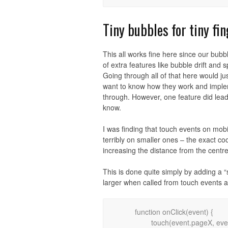
Tiny bubbles for tiny fi
This all works fine here since our bubb
of extra features like bubble drift an
Going through all of that here would ju
want to know how they work and implem
through. However, one feature did lead 
know.
I was finding that touch events on mobi
terribly on smaller ones – the exact c
increasing the distance from the centr
This is done quite simply by adding a “
larger when called from touch events 
	function onClick(event) {

		touch(event.pageX, event.pageY, 1);
