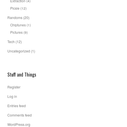
Extraction
(4)
Picsie
(12)
Randoms
(20)
Chiptunes
(1)
Pictures
(9)
Tech
(12)
Uncategorized
(1)
Stuff and Things
Register
Log in
Entries feed
Comments feed
WordPress.org