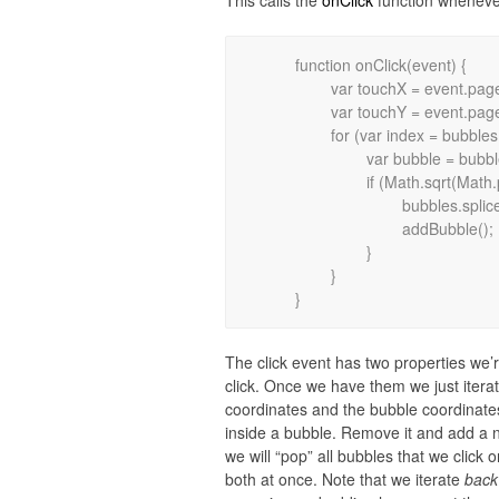
This calls the
onClick
function whenever
	function onClick(event) {

		var touchX = event.pageX;

		var touchY = event.pageY;

		for (var index = bubbles.length - 1; index >= 0; index--) {

			var bubble = bubbles[index];

			if (Math.sqrt(Math.pow(touchX - bubble.x, 2) + Math.pow(touchY - bubble.y, 2)) < bubble.radius) {

				bubbles.splice(index, 1);

				addBubble();

			}

		}

The click event has two properties we’r
click. Once we have them we just iterat
coordinates and the bubble coordinates.
inside a bubble. Remove it and add a 
we will “pop” all bubbles that we click 
both at once. Note that we iterate
back