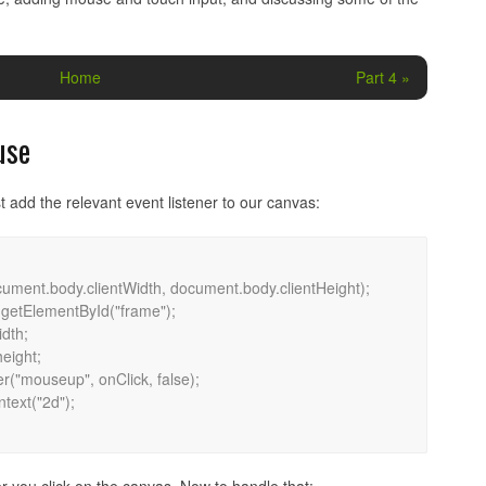
Home
Part 4 »
use
t add the relevant event listener to our canvas: