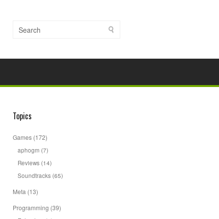
Topics
Games
(172)
aphogm
(7)
Reviews
(14)
Soundtracks
(65)
Meta
(13)
Programming
(39)