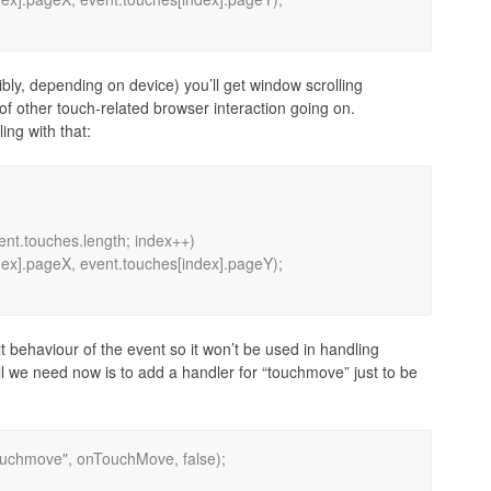
sibly, depending on device) you’ll get window scrolling
of other touch-related browser interaction going on.
ing with that:
t behaviour of the event so it won’t be used in handling
. All we need now is to add a handler for “touchmove” just to be