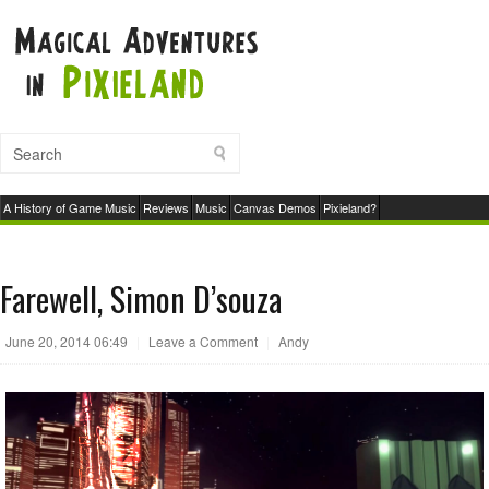
A History of Game Music
Reviews
Music
Canvas Demos
Pixieland?
Farewell, Simon D’souza
June 20, 2014 06:49
|
Leave a Comment
|
Andy