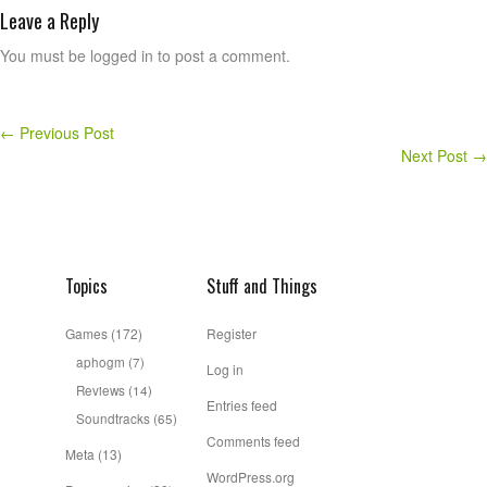
Leave a Reply
You must be logged in to post a comment.
←
Previous Post
Next Post
→
Topics
Stuff and Things
Games
(172)
Register
aphogm
(7)
Log in
Reviews
(14)
Entries feed
Soundtracks
(65)
Comments feed
Meta
(13)
WordPress.org