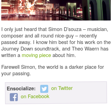
I only just heard that Simon D’souza – musician,
composer and all round nice-guy – recently
passed away. I know him best for his work on the
Journey Down soundtrack, and Theo Waern has
written a
moving piece
about him.
Farewell Simon, the world is a darker place for
your passing.
on Twitter
Ensocialize:
on Facebook