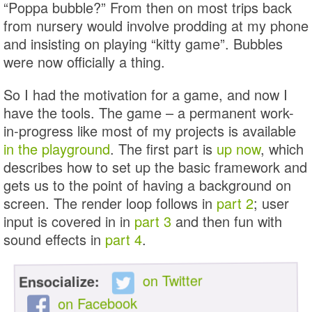
“Poppa bubble?” From then on most trips back
from nursery would involve prodding at my phone
and insisting on playing “kitty game”. Bubbles
were now officially a thing.
So I had the motivation for a game, and now I
have the tools. The game – a permanent work-
in-progress like most of my projects is available
in the playground
. The first part is
up now
, which
describes how to set up the basic framework and
gets us to the point of having a background on
screen. The render loop follows in
part 2
; user
input is covered in in
part 3
and then fun with
sound effects in
part 4
.
on Twitter
Ensocialize:
on Facebook