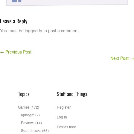
Leave a Reply
You must be logged in to post a comment.
←
Previous Post
Next Post
→
Topics
Stuff and Things
Games
(172)
Register
aphogm
(7)
Log in
Reviews
(14)
Entries feed
Soundtracks
(65)