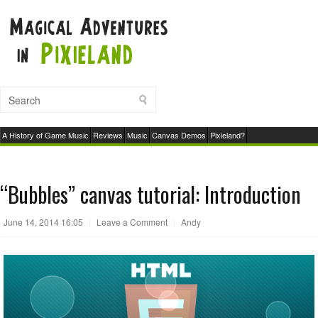
A History of Game Music
Reviews
Music
Canvas Demos
Pixieland?
“Bubbles” canvas tutorial: Introduction
June 14, 2014 16:05
|
Leave a Comment
|
Andy