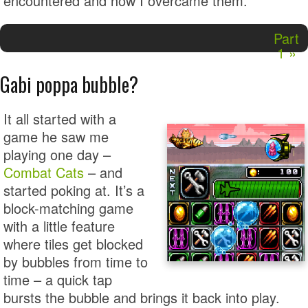
encountered and how I overcame them.
Part
1 »
Gabi poppa bubble?
It all started with a
game he saw me
playing one day –
Combat Cats
– and
started poking at. It’s a
block-matching game
with a little feature
where tiles get blocked
by bubbles from time to
time – a quick tap
bursts the bubble and brings it back into play.