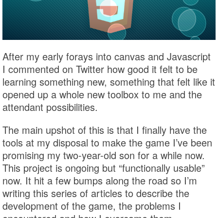
After my early forays into canvas and Javascript
I commented on Twitter how good it felt to be
learning something new, something that felt like it
opened up a whole new toolbox to me and the
attendant possibilities.
The main upshot of this is that I finally have the
tools at my disposal to make the game I’ve been
promising my two-year-old son for a while now.
This project is ongoing but “functionally usable”
now. It hit a few bumps along the road so I’m
writing this series of articles to describe the
development of the game, the problems I