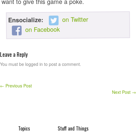
want to give this game a poke.
on Twitter
Ensocialize:
on Facebook
Leave a Reply
You must be logged in to post a comment.
←
Previous Post
Next Post
→
Topics
Stuff and Things