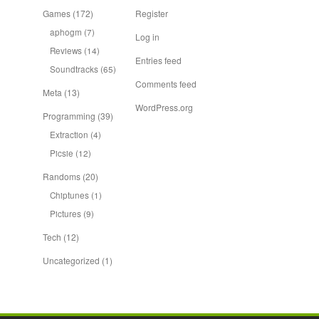
Games
(172)
Register
aphogm
(7)
Log in
Reviews
(14)
Entries feed
Soundtracks
(65)
Comments feed
Meta
(13)
WordPress.org
Programming
(39)
Extraction
(4)
Picsie
(12)
Randoms
(20)
Chiptunes
(1)
Pictures
(9)
Tech
(12)
Uncategorized
(1)