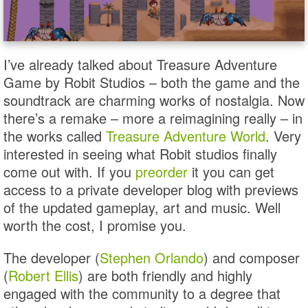
I’ve already talked about Treasure Adventure
Game by Robit Studios – both the game and the
soundtrack are charming works of nostalgia. Now
there’s a remake – more a reimagining really – in
the works called
Treasure Adventure World
. Very
interested in seeing what Robit studios finally
come out with. If you
preorder
it you can get
access to a private developer blog with previews
of the updated gameplay, art and music. Well
worth the cost, I promise you.
The developer (
Stephen Orlando
) and composer
(
Robert Ellis
) are both friendly and highly
engaged with the community to a degree that