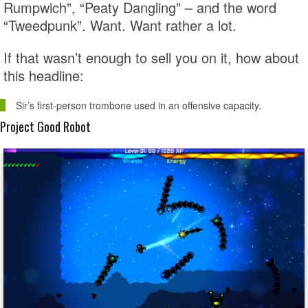
Rumpwich”, “Peaty Dangling” – and the word
“Tweedpunk”. Want. Want rather a lot.
If that wasn’t enough to sell you on it, how about
this headline:
Sir’s first-person trombone used in an offensive capacity.
Project Good Robot