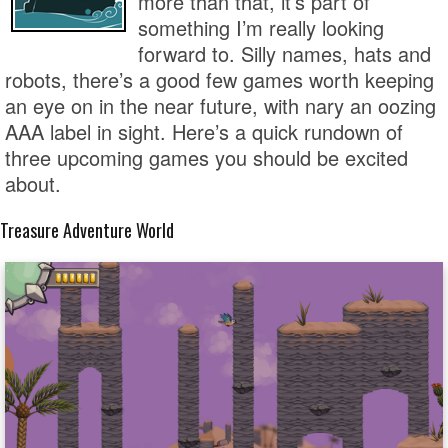
more than that, it’s part of
something I’m really looking
forward to. Silly names, hats and
robots, there’s a good few games worth keeping
an eye on in the near future, with nary an oozing
AAA label in sight. Here’s a quick rundown of
three upcoming games you should be excited
about.
Treasure Adventure World