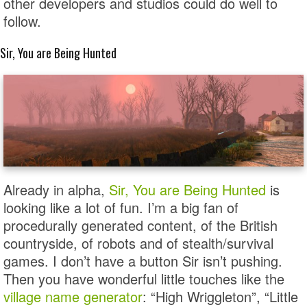
other developers and studios could do well to
follow.
Sir, You are Being Hunted
Already in alpha,
Sir, You are Being Hunted
is
looking like a lot of fun. I’m a big fan of
procedurally generated content, of the British
countryside, of robots and of stealth/survival
games. I don’t have a button Sir isn’t pushing.
Then you have wonderful little touches like the
village name generator
: “High Wriggleton”, “Little