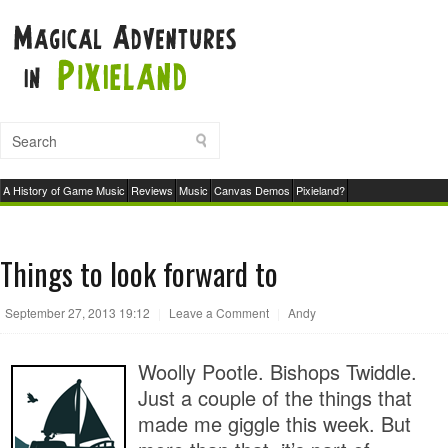
A History of Game Music
Reviews
Music
Canvas Demos
Pixieland?
Things to look forward to
September 27, 2013 19:12
|
Leave a Comment
|
Andy
Woolly Pootle. Bishops Twiddle.
Just a couple of the things that
made me giggle this week. But