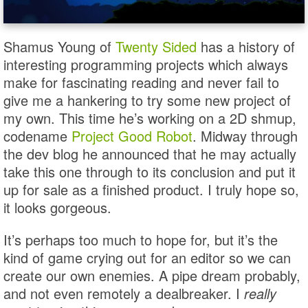
Shamus Young of
Twenty Sided
has a history of
interesting programming projects which always
make for fascinating reading and never fail to
give me a hankering to try some new project of
my own. This time he’s working on a 2D shmup,
codename
Project Good Robot
. Midway through
the dev blog he announced that he may actually
take this one through to its conclusion and put it
up for sale as a finished product. I truly hope so,
it looks gorgeous.
It’s perhaps too much to hope for, but it’s the
kind of game crying out for an editor so we can
create our own enemies. A pipe dream probably,
and not even remotely a dealbreaker. I
really