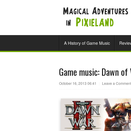
A History of Game Music
Revie
Game music: Dawn of 
October 16, 2013 06:41
|
Leave a Commen