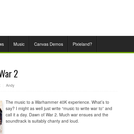
ws
Music
Canvas Demos
Pixieland?
War 2
t
|
Andy
The music to a Warhammer 40K experience. What’s to
say? I might as well just write “music to write war to” and
call it a day. Dawn of War 2. Much war ensues and the
soundtrack is suitably chanty and loud.