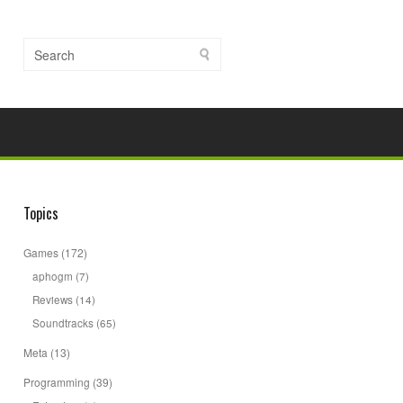
Topics
Games
(172)
aphogm
(7)
Reviews
(14)
Soundtracks
(65)
Meta
(13)
Programming
(39)