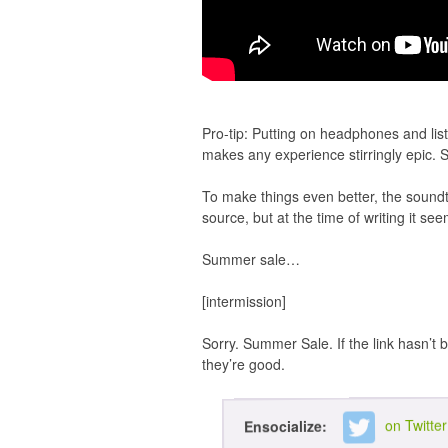
Pro-tip: Putting on headphones and list
makes any experience stirringly epic.
To make things even better, the sound
source, but at the time of writing it 
Summer sale…
[intermission]
Sorry. Summer Sale. If the link hasn’t b
they’re good.
on Twitter
Ensocialize: