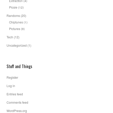
Extraction
(4)
Picsie
(12)
Randoms
(20)
Chiptunes
(1)
Pictures
(9)
Tech
(12)
Uncategorized
(1)
Stuff and Things
Register
Log in
Entries feed
Comments feed
WordPress.org