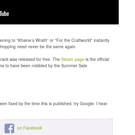
ening to “Khaine’s Wrath” or “For the Craftworld” instantly
 Shopping need never be the same again.
track was released for free. The
Steam page
is the official
seems to have been nobbled by the Summer Sale.
een fixed by the time this is published, try Google. I hear
on Facebook