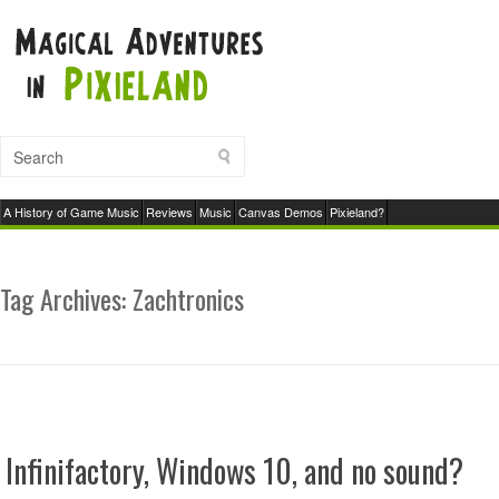
A History of Game Music
Reviews
Music
Canvas Demos
Pixieland?
Tag Archives:
Zachtronics
Infinifactory, Windows 10, and no sound?