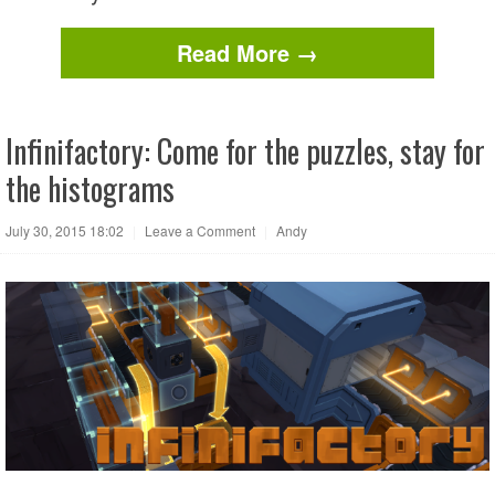
Read More →
Infinifactory: Come for the puzzles, stay for
the histograms
July 30, 2015 18:02
|
Leave a Comment
|
Andy