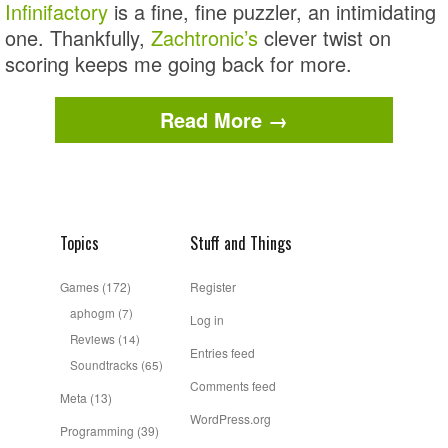
Infinifactory
is a fine, fine puzzler, an intimidating
one. Thankfully,
Zachtronic’s
clever twist on
scoring keeps me going back for more.
Read More →
Topics
Stuff and Things
Games
(172)
Register
aphogm
(7)
Log in
Reviews
(14)
Entries feed
Soundtracks
(65)
Comments feed
Meta
(13)
WordPress.org
Programming
(39)