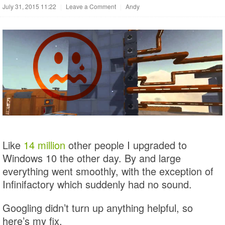
July 31, 2015 11:22
|
Leave a Comment
|
Andy
Like
14 million
other people I upgraded to
Windows 10 the other day. By and large
everything went smoothly, with the exception of
Infinifactory which suddenly had no sound.
Googling didn’t turn up anything helpful, so
here’s my fix.