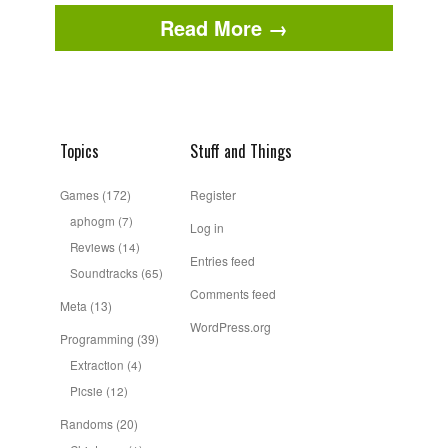
Read More →
Topics
Stuff and Things
Games
(172)
Register
aphogm
(7)
Log in
Reviews
(14)
Entries feed
Soundtracks
(65)
Comments feed
Meta
(13)
WordPress.org
Programming
(39)
Extraction
(4)
Picsie
(12)
Randoms
(20)