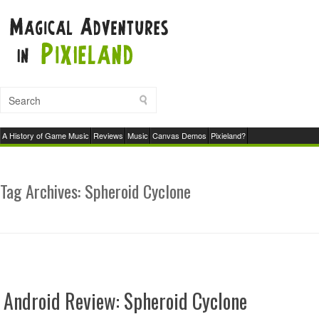
A History of Game Music
Reviews
Music
Canvas Demos
Pixieland?
Tag Archives:
Spheroid Cyclone
Android Review: Spheroid Cyclone