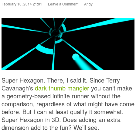
February 10, 2014 21:01
|
Leave a Comment
|
Andy
Super Hexagon. There, I said it. Since Terry
Cavanagh’s
dark thumb mangler
you can’t make
a geometry-based infinite runner without the
comparison, regardless of what might have come
before. But I can at least qualify it somewhat.
Super Hexagon in 3D. Does adding an extra
dimension add to the fun? We’ll see.