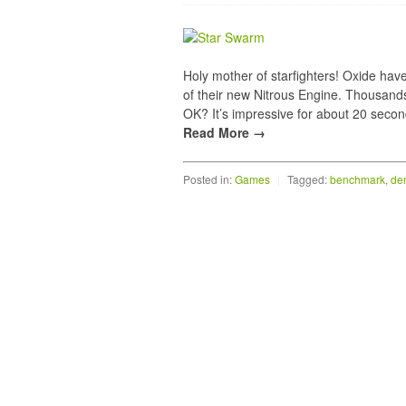
Holy mother of starfighters! Oxide hav
of their new Nitrous Engine. Thousand
OK? It’s impressive for about 20 secon
Read More →
Posted in:
Games
|
Tagged:
benchmark
,
de