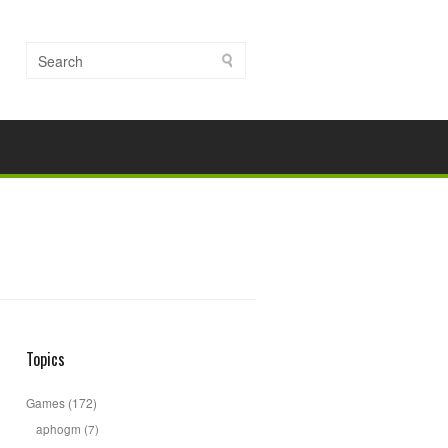
Topics
Games
(172)
aphogm
(7)