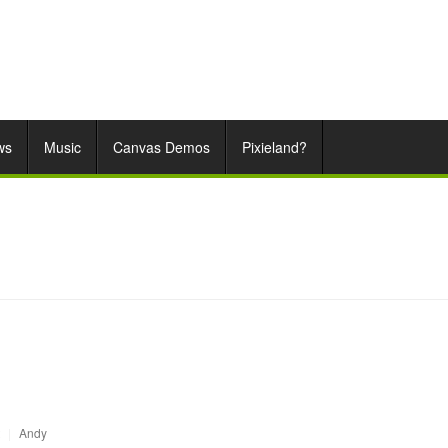
ws
Music
Canvas Demos
Pixieland?
|
Andy