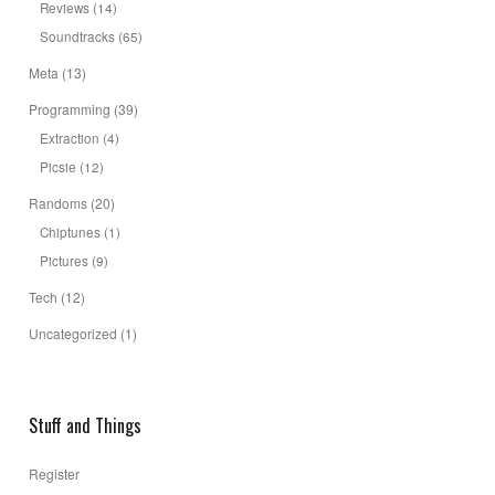
Reviews
(14)
Soundtracks
(65)
Meta
(13)
Programming
(39)
Extraction
(4)
Picsie
(12)
Randoms
(20)
Chiptunes
(1)
Pictures
(9)
Tech
(12)
Uncategorized
(1)
Stuff and Things
Register