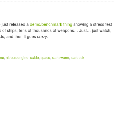
e just released a
demo/benchmark thing
showing a stress test
s of ships, tens of thousands of weapons… Just… just watch,
ds, and then it goes
crazy
.
mo
,
nitrous engine
,
oxide
,
space
,
star swarm
,
stardock