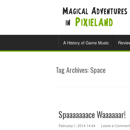
A History of Game Music
Revie
Tag Archives:
Space
Spaaaaaaace Waaaaaar!
February 1, 2014 14:44
|
Leave a Comment