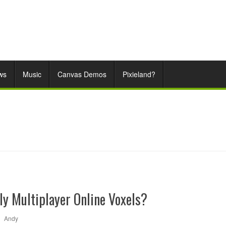
ws
Music
Canvas Demos
Pixieland?
ly Multiplayer Online Voxels?
|
Andy