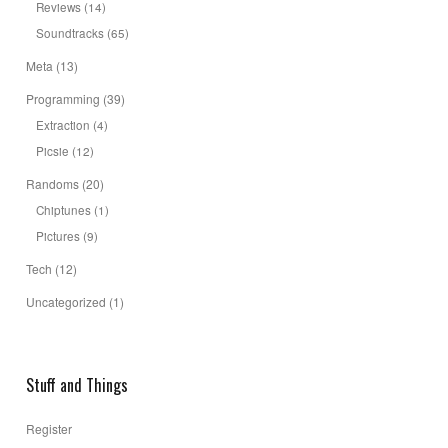
Reviews
(14)
Soundtracks
(65)
Meta
(13)
Programming
(39)
Extraction
(4)
Picsie
(12)
Randoms
(20)
Chiptunes
(1)
Pictures
(9)
Tech
(12)
Uncategorized
(1)
Stuff and Things
Register