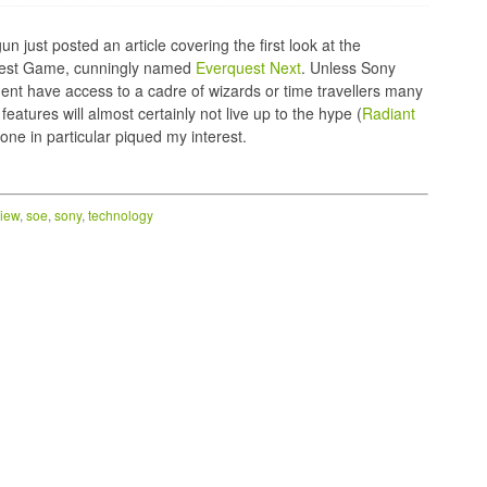
 just posted an article covering the first look at the
est Game, cunningly named
Everquest Next
. Unless Sony
ent have access to a cadre of wizards or time travellers many
eatures will almost certainly not live up to the hype (
Radiant
one in particular piqued my interest.
iew
,
soe
,
sony
,
technology