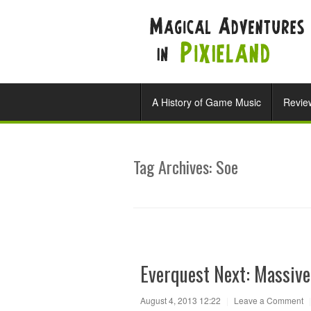
A History of Game Music
Revie
Tag Archives:
Soe
Everquest Next: Massive
August 4, 2013 12:22
|
Leave a Comment