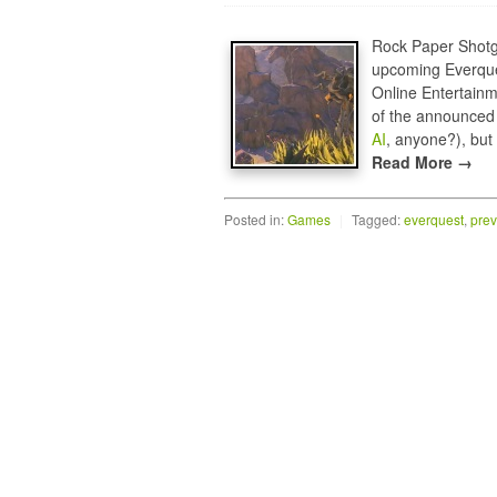
Rock Paper Shotgun
upcoming Everqu
Online Entertainm
of the announced f
AI
, anyone?), but 
Read More →
Posted in:
Games
|
Tagged:
everquest
,
prev