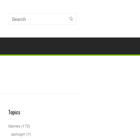
Topics
Games
(172)
aphogm
(7)