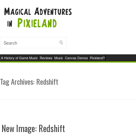
A History of Game Music
Reviews
Music
Canvas Demos
Pixieland?
Tag Archives:
Redshift
New Image: Redshift