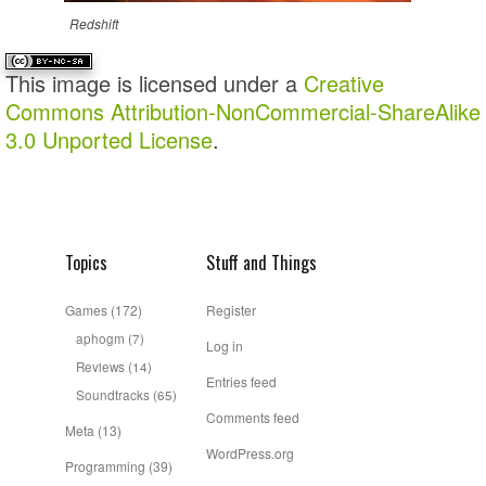
Redshift
This image is licensed under a
Creative
Commons Attribution-NonCommercial-ShareAlike
3.0 Unported License
.
Topics
Stuff and Things
Games
(172)
Register
aphogm
(7)
Log in
Reviews
(14)
Entries feed
Soundtracks
(65)
Comments feed
Meta
(13)
WordPress.org
Programming
(39)