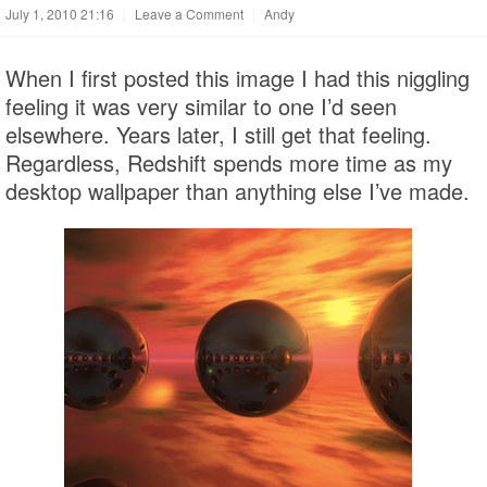
July 1, 2010 21:16
|
Leave a Comment
|
Andy
When I first posted this image I had this niggling
feeling it was very similar to one I’d seen
elsewhere. Years later, I still get that feeling.
Regardless, Redshift spends more time as my
desktop wallpaper than anything else I’ve made.