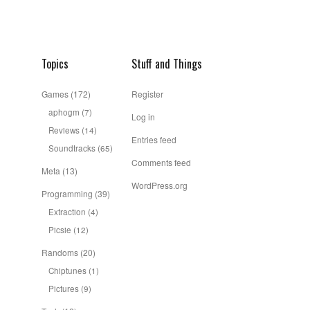
Topics
Stuff and Things
Games
(172)
Register
aphogm
(7)
Log in
Reviews
(14)
Entries feed
Soundtracks
(65)
Comments feed
Meta
(13)
WordPress.org
Programming
(39)
Extraction
(4)
Picsie
(12)
Randoms
(20)
Chiptunes
(1)
Pictures
(9)