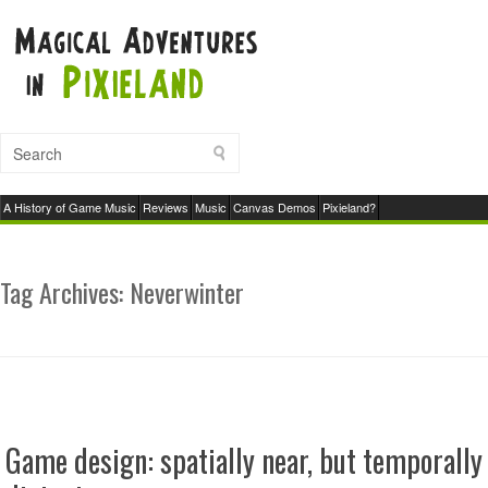
A History of Game Music
Reviews
Music
Canvas Demos
Pixieland?
Tag Archives:
Neverwinter
Game design: spatially near, but temporally