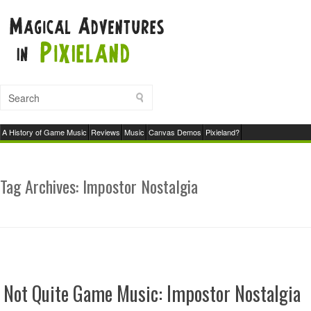
A History of Game Music
Reviews
Music
Canvas Demos
Pixieland?
Tag Archives:
Impostor Nostalgia
Not Quite Game Music: Impostor Nostalgia