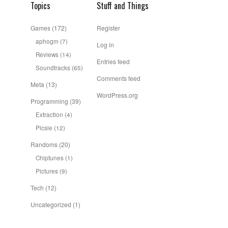
Topics
Stuff and Things
Games
(172)
Register
aphogm
(7)
Log in
Reviews
(14)
Entries feed
Soundtracks
(65)
Comments feed
Meta
(13)
WordPress.org
Programming
(39)
Extraction
(4)
Picsie
(12)
Randoms
(20)
Chiptunes
(1)
Pictures
(9)
Tech
(12)
Uncategorized
(1)