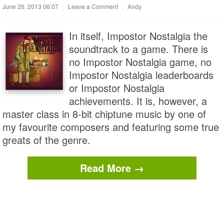
June 26, 2013 06:07
|
Leave a Comment
|
Andy
In itself, Impostor Nostalgia the
soundtrack to a game. There is
no Impostor Nostalgia game, no
Impostor Nostalgia leaderboards
or Impostor Nostalgia
achievements. It is, however, a
master class in 8-bit chiptune music by one of
my favourite composers and featuring some true
greats of the genre.
Read More →