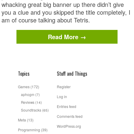
whacking great big banner up there didn’t give
you a clue and you skipped the title completely, I
am of course talking about Tetris.
Read More →
Topics
Stuff and Things
Games
(172)
Register
aphogm
(7)
Log in
Reviews
(14)
Entries feed
Soundtracks
(65)
Comments feed
Meta
(13)
WordPress.org
Programming
(39)