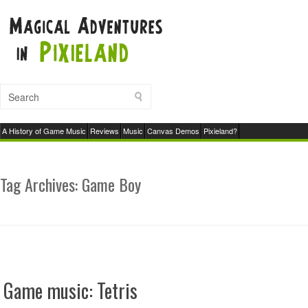
A History of Game Music
Reviews
Music
Canvas Demos
Pixieland?
Tag Archives:
Game Boy
Game music: Tetris