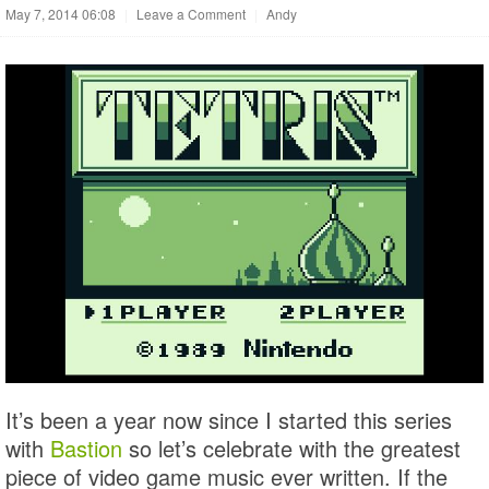
May 7, 2014 06:08
|
Leave a Comment
|
Andy
It’s been a year now since I started this series
with
Bastion
so let’s celebrate with the greatest
piece of video game music ever written. If the