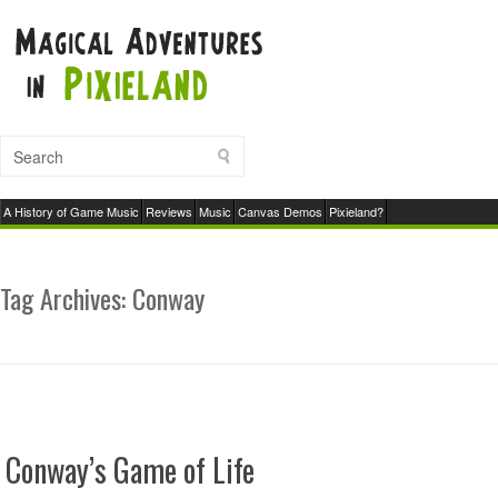
A History of Game Music
Reviews
Music
Canvas Demos
Pixieland?
Tag Archives:
Conway
Conway’s Game of Life