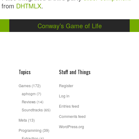
from
DHTMLX
.
Conway’s Game of Life
Topics
Stuff and Things
Games
(172)
Register
aphogm
(7)
Log in
Reviews
(14)
Entries feed
Soundtracks
(65)
Comments feed
Meta
(13)
WordPress.org
Programming
(39)
Extraction
(4)