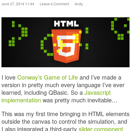
June 27, 2014 11:44
|
Leave a Comment
|
Andy
I love
Conway’s Game of Life
and I’ve made a
version in pretty much every language I’ve ever
learned, including QBasic. So a
Javascript
implementation
was pretty much inevitable…
This was my first time bringing in HTML elements
outside the canvas to control the simulation, and
I also integrated a third-party
slider component