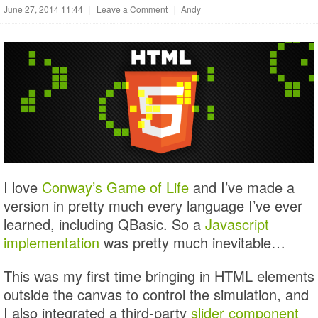
June 27, 2014 11:44
|
Leave a Comment
|
Andy
I love
Conway’s Game of Life
and I’ve made a
version in pretty much every language I’ve ever
learned, including QBasic. So a
Javascript
implementation
was pretty much inevitable…
This was my first time bringing in HTML elements
outside the canvas to control the simulation, and
I also integrated a third-party
slider component