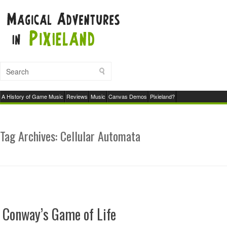
A History of Game Music
Reviews
Music
Canvas Demos
Pixieland?
Tag Archives:
Cellular Automata
Conway’s Game of Life