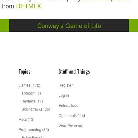
from
DHTMLX
.
Conway’s Game of Life
Topics
Stuff and Things
Games
(172)
Register
aphogm
(7)
Log in
Reviews
(14)
Entries feed
Soundtracks
(65)
Comments feed
Meta
(13)
WordPress.org
Programming
(39)
Extraction
(4)