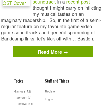
soundtrack
in a
recent post
I
thought I might carry on inflicting
my musical tastes on an
imaginary readership. So, in the first of a semi-
regular feature on my favourite game video
game soundtracks and general spamming of
Bandcamp links, let’s kick off with… Bastion.
Read More →
Topics
Stuff and Things
Games
(172)
Register
aphogm
(7)
Log in
Reviews
(14)