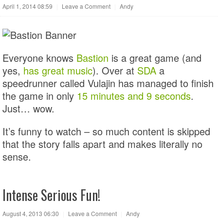
April 1, 2014 08:59
|
Leave a Comment
|
Andy
Everyone knows
Bastion
is a great game (and
yes,
has great music
). Over at
SDA
a
speedrunner called Vulajin has managed to finish
the game in only
15 minutes and 9 seconds
.
Just… wow.
It’s funny to watch – so much content is skipped
that the story falls apart and makes literally no
sense.
Intense Serious Fun!
August 4, 2013 06:30
|
Leave a Comment
|
Andy