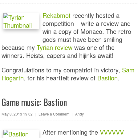
Rekabmot
recently hosted a
competition – write a review and
win a copy of Monaco. The retro
gods must have been smiling
because my
Tyrian review
was one of the
winners. Heists, capers and hijinks await!
Congratulations to my compatriot in victory,
Sam
Hogarth
, for his heartfelt review of
Bastion
.
Game music: Bastion
May 8, 2013 19:02
|
Leave a Comment
|
Andy
After mentioning the
VVVVVV