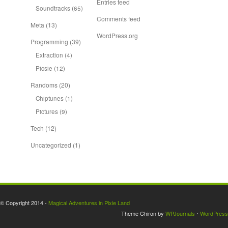
Entries feed
Soundtracks
(65)
Comments feed
Meta
(13)
WordPress.org
Programming
(39)
Extraction
(4)
Picsie
(12)
Randoms
(20)
Chiptunes
(1)
Pictures
(9)
Tech
(12)
Uncategorized
(1)
© Copyright 2014 -
Magical Adventures in Pixie Land
Theme Chiron by
WPJournals
⋅
WordPress