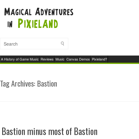
A History of Game Music
Reviews
Music
Canvas Demos
Pixieland?
Tag Archives:
Bastion
Bastion minus most of Bastion