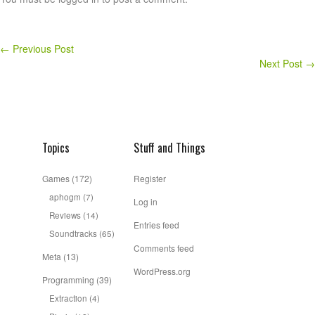
←
Previous Post
Next Post
→
Topics
Stuff and Things
Games
(172)
Register
aphogm
(7)
Log in
Reviews
(14)
Entries feed
Soundtracks
(65)
Comments feed
Meta
(13)
WordPress.org
Programming
(39)
Extraction
(4)