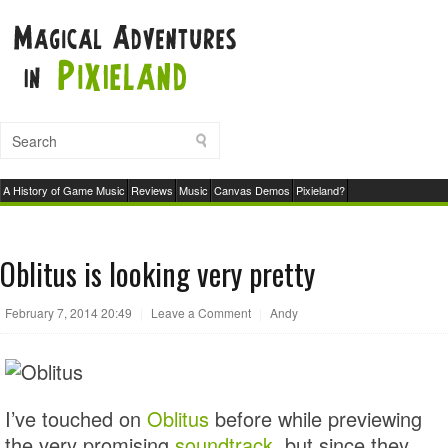
A History of Game Music
Reviews
Music
Canvas Demos
Pixieland?
Oblitus is looking very pretty
February 7, 2014 20:49
|
Leave a Comment
|
Andy
I’ve touched on
Oblitus
before while previewing
the very promising
soundtrack
, but since they