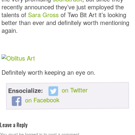
recently announced they’ve just employed the
talents of
Sara Gross
of Two Bit Art it’s looking
better than ever and definitely worth mentioning
again.
Definitely worth keeping an eye on.
on Twitter
Ensocialize:
on Facebook
Leave a Reply
You must be logged in to post a comment.