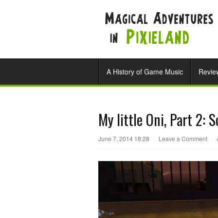
A History of Game Music
Revie
My little Oni, Part 2: 
June 7, 2014 18:28
|
Leave a Comment
|