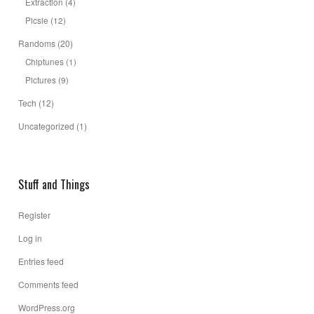
Extraction
(4)
Picsie
(12)
Randoms
(20)
Chiptunes
(1)
Pictures
(9)
Tech
(12)
Uncategorized
(1)
Stuff and Things
Register
Log in
Entries feed
Comments feed
WordPress.org