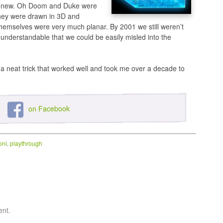
s new. Oh Doom and Duke were
 they were drawn in 3D and
hemselves were very much planar. By 2001 we still weren’t
t’s understandable that we could be easily misled into the
 a neat trick that worked well and took me over a decade to
on Facebook
oni
,
playthrough
ent.