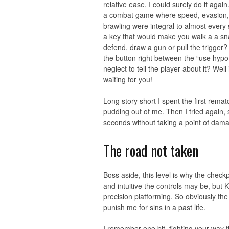
relative ease, I could surely do it aga
a combat game where speed, evasion, 
brawling were integral to almost ever
a key that would make you walk a a snai
defend, draw a gun or pull the trigger?
the button right between the “use hypo
neglect to tell the player about it? Well
waiting for you!
Long story short I spent the first rema
pudding out of me. Then I tried again, s
seconds without taking a point of damag
The road not taken
Boss aside, this level is why the check
and intuitive the controls may be, but K
precision platforming. So obviously the
punish me for sins in a past life.
I remember one bit, fighting your way