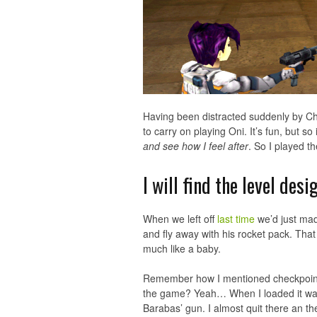
Having been distracted suddenly by Chil
to carry on playing Oni. It’s fun, but so 
and see how I feel after
. So I played t
I will find the level des
When we left off
last time
we’d just made
and fly away with his rocket pack. That
much like a baby.
Remember how I mentioned checkpoints
the game? Yeah… When I loaded it was
Barabas’ gun. I almost quit there an the