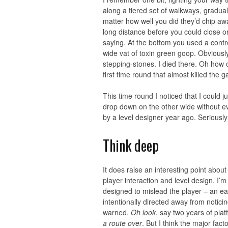
along a tiered set of walkways, gradual
matter how well you did they’d chip aw
long distance before you could close or r
saying. At the bottom you used a contr
wide vat of toxin green goop. Obviousl
stepping-stones. I died there. Oh how o
first time round that almost killed the 
This time round I noticed that I could 
drop down on the other wide without ev
by a level designer year ago. Seriously 
Think deep
It does raise an interesting point about
player interaction and level design. I’m
designed to mislead the player – an e
intentionally directed away from notici
warned.
Oh look
, say two years of plat
a route over
. But I think the major fac