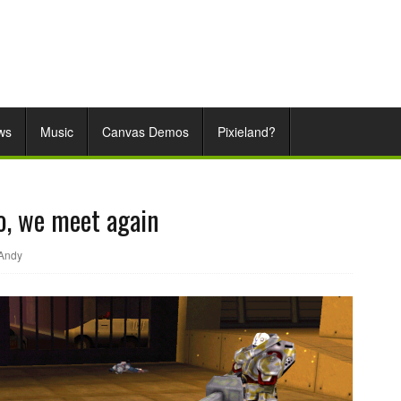
ws
Music
Canvas Demos
Pixieland?
So, we meet again
Andy