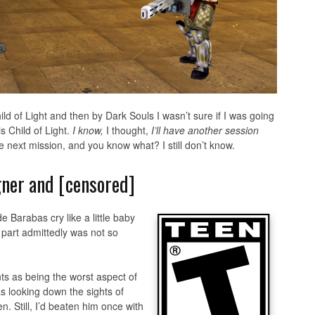
d of Light and then by Dark Souls I wasn’t sure if I was going
is Child of Light.
I know,
I thought,
I’ll have another session
he next mission, and you know what? I still don’t know.
igner and [censored]
 Barabas cry like a little baby
 part admittedly was not so
 as being the worst aspect of
 looking down the sights of
n. Still, I’d beaten him once with