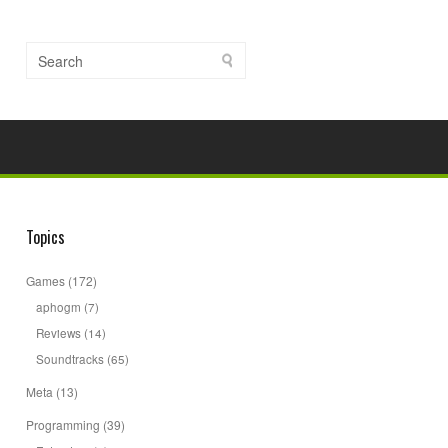
Topics
Games
(172)
aphogm
(7)
Reviews
(14)
Soundtracks
(65)
Meta
(13)
Programming
(39)