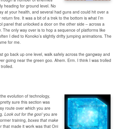
ly heading for ground level. No
ay at your health, and several had guns and could hit over a
eturn fire. It was a bit of a trek to the bottom is what I’m
ol panel that unlocked a door on the other side – across a
y. The only way over is to hop a sequence of platforms like
ften I died to Konoko’s slightly drifty jumping animations. The
game for me.
just go back up one level, walk safely across the gangway and
er going near the green goo. Ahem. Erm. I think I was trolled
trolled.
 the evolution of technology,
 pretty sure this section was
asy route over which you are
ng.
Look out for the goo!
you are
former training,
boxes that make
tor that made it work was that Oni