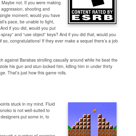
in. Maybe not. If you were making
aggression, shooting and
y single moment, would you have
l’s pace, be unable to fight,
 And if you did, would you put
-spray” and “use object” keys? And if you did
that
, would you
 if so, congratulations! If they ever make a sequel there’s a job
tch against Barabas strolling casually around while he beat the
tole his gun and stun-locked him, killing him in under thirty
e. That’s just how this game rolls.
points stuck in my mind. Fluid
onoko is not well-suited to
 designers put some in, to
 through a number of enemies