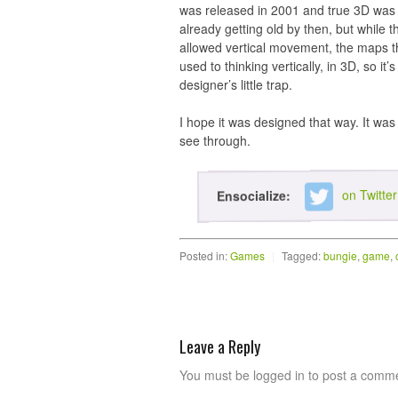
was released in 2001 and true 3D wa
already getting old by then, but while
allowed vertical movement, the maps t
used to thinking vertically, in 3D, so i
designer’s little trap.
I hope it was designed that way. It was
see through.
on Twitter
Ensocialize:
Posted in:
Games
|
Tagged:
bungie
,
game
,
Leave a Reply
You must be logged in to post a comm