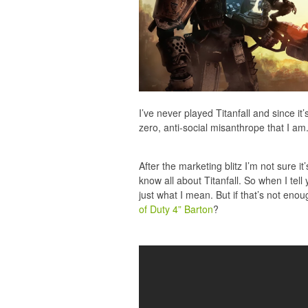
I’ve never played Titanfall and since it
zero, anti-social misanthrope that I am. 
After the marketing blitz I’m not sure i
know all about Titanfall. So when I tell
just what I mean. But if that’s not eno
of Duty 4” Barton
?