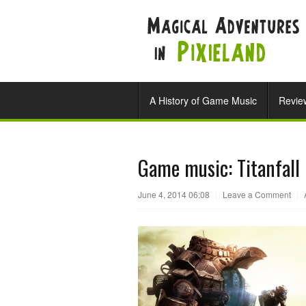
A History of Game Music
Revie
Game music: Titanfall
June 4, 2014 06:08
|
Leave a Comment
|