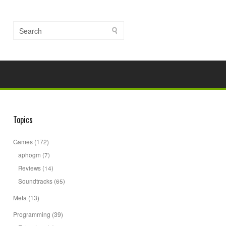
Topics
Games
(172)
aphogm
(7)
Reviews
(14)
Soundtracks
(65)
Meta
(13)
Programming
(39)