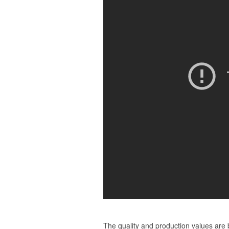
The quality and production values are 