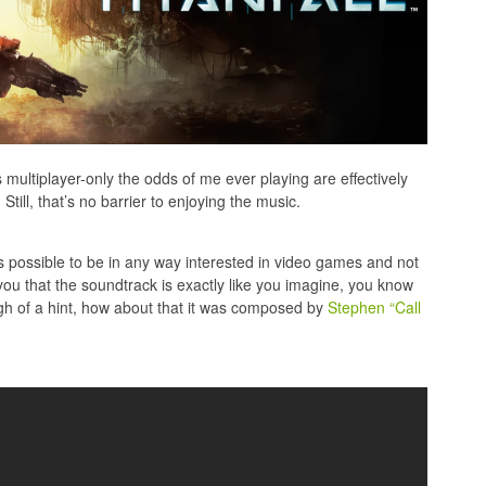
’s multiplayer-only the odds of me ever playing are effectively
Still, that’s no barrier to enjoying the music.
t’s possible to be in any way interested in video games and not
 you that the soundtrack is exactly like you imagine, you know
ugh of a hint, how about that it was composed by
Stephen “Call