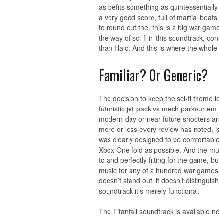
as befits something as quintessentially 
a very good score, full of martial beat
to round out the “this is a big war game
the way of sci-fi in this soundtrack, c
than Halo. And this is where the whole 
Familiar? Or Generic?
The decision to keep the sci-fi theme l
futuristic jet-pack vs mech parkour-em
modern-day or near-future shooters are 
more or less every review has noted, is
was clearly designed to be comfortable
Xbox One fold as possible. And the musi
to and perfectly fitting for the game, bu
music for any of a hundred war games, s
doesn’t stand out, it doesn’t distinguis
soundtrack it’s merely functional.
The Titanfall soundtrack is available 