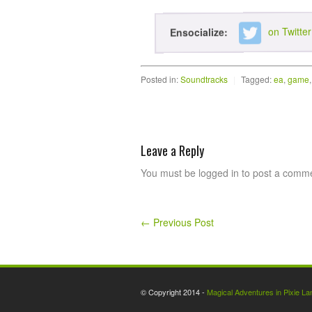
on Twitter
Ensocialize:
Posted in:
Soundtracks
|
Tagged:
ea
,
game
Leave a Reply
You must be logged in to post a comm
←
Previous Post
© Copyright 2014 -
Magical Adventures in Pixie La