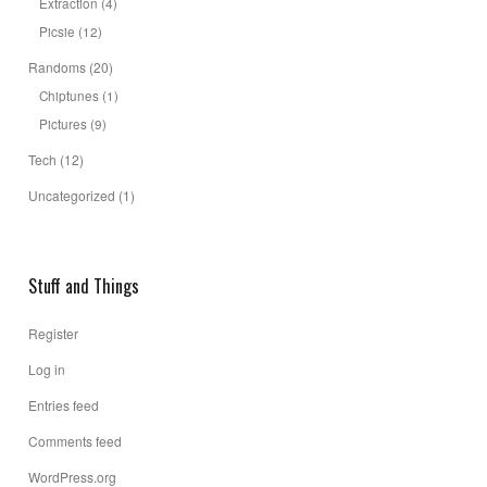
Extraction
(4)
Picsie
(12)
Randoms
(20)
Chiptunes
(1)
Pictures
(9)
Tech
(12)
Uncategorized
(1)
Stuff and Things
Register
Log in
Entries feed
Comments feed
WordPress.org