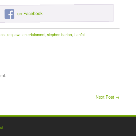
on Facebook
,
ost
,
respawn entertainment
,
stephen barton
,
titanfall
ent.
Next Post
→
nd