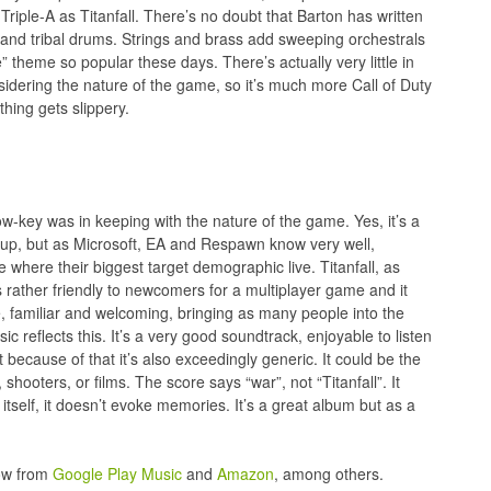
Triple-A as Titanfall. There’s no doubt that Barton has written
s and tribal drums. Strings and brass add sweeping orchestrals
” theme so popular these days. There’s actually very little in
onsidering the nature of the game, so it’s much more Call of Duty
thing gets slippery.
ow-key was in keeping with the nature of the game. Yes, it’s a
-up, but as Microsoft, EA and Respawn know very well,
where their biggest target demographic live. Titanfall, as
 rather friendly to newcomers for a multiplayer game and it
, familiar and welcoming, bringing as many people into the
c reflects this. It’s a very good soundtrack, enjoyable to listen
t because of that it’s also exceedingly generic. It could be the
hooters, or films. The score says “war”, not “Titanfall”. It
h itself, it doesn’t evoke memories. It’s a great album but as a
now from
Google Play Music
and
Amazon
, among others.