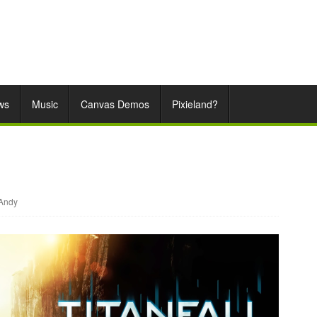
ws
Music
Canvas Demos
Pixieland?
Andy