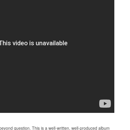
beyond question. This is a well-written, well-produced album