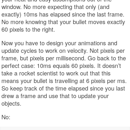
window. No more expecting that only (and
exactly) 10ms has elapsed since the last frame.
No more knowing that your bullet moves exactly
60 pixels to the right.
Now you have to design your animations and
update cycles to work on velocity. Not pixels per
frame, but pixels per millisecond. Go back to the
perfect case: 10ms equals 60 pixels. It doesn’t
take a rocket scientist to work out that this
means your bullet is travelling at 6 pixels per ms.
So keep track of the time elapsed since you last
drew a frame and use that to update your
objects.
No: