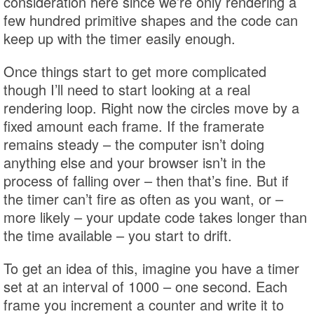
consideration here since we’re only rendering a
few hundred primitive shapes and the code can
keep up with the timer easily enough.
Once things start to get more complicated
though I’ll need to start looking at a real
rendering loop. Right now the circles move by a
fixed amount each frame. If the framerate
remains steady – the computer isn’t doing
anything else and your browser isn’t in the
process of falling over – then that’s fine. But if
the timer can’t fire as often as you want, or –
more likely – your update code takes longer than
the time available – you start to drift.
To get an idea of this, imagine you have a timer
set at an interval of 1000 – one second. Each
frame you increment a counter and write it to