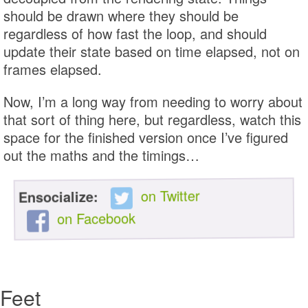
should be drawn where they should be
regardless of how fast the loop, and should
update their state based on time elapsed, not on
frames elapsed.
Now, I’m a long way from needing to worry about
that sort of thing here, but regardless, watch this
space for the finished version once I’ve figured
out the maths and the timings…
on Twitter
Ensocialize:
on Facebook
Feet