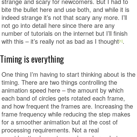
strange and scary for newcomers. But I had to
bite the bullet here and use both, and while it is
indeed strange it’s not that scary any more. I’ll
not go into detail here since there are any
number of tutorials on the internet but I’ll finish
with this – it’s really not as bad as I thought
.
[1]
Timing is everything
One thing I’m having to start thinking about is the
timing. There are two things controlling the
animation speed here – the amount by which
each band of circles gets rotated each frame,
and how frequent the frames are. Increasing the
frame frequency while reducing the step makes
for a smoother animation but at the cost of
processing requirements. Not a real