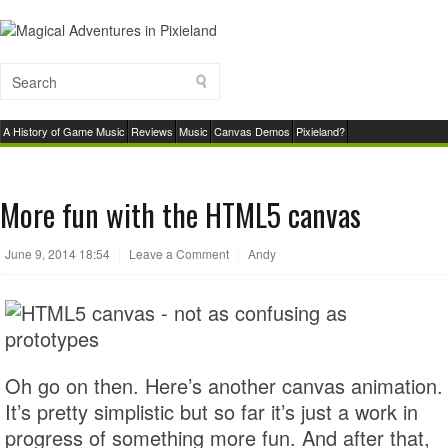
A History of Game Music
Reviews
Music
Canvas Demos
Pixieland?
More fun with the HTML5 canvas
June 9, 2014 18:54
|
Leave a Comment
|
Andy
Oh go on then. Here’s another canvas animation.
It’s pretty simplistic but so far it’s just a work in
progress of something more fun. And after that,