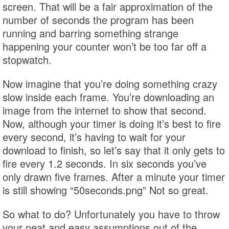
screen. That will be a fair approximation of the
number of seconds the program has been
running and barring something strange
happening your counter won’t be too far off a
stopwatch.
Now imagine that you’re doing something crazy
slow inside each frame. You’re downloading an
image from the internet to show that second.
Now, although your timer is doing it’s best to fire
every second, it’s having to wait for your
download to finish, so let’s say that it only gets to
fire every 1.2 seconds. In six seconds you’ve
only drawn five frames. After a minute your timer
is still showing “50seconds.png” Not so great.
So what to do? Unfortunately you have to throw
your neat and easy assumptions out of the