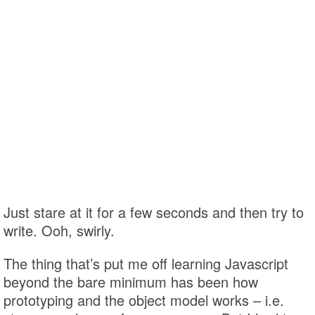
Just stare at it for a few seconds and then try to
write. Ooh, swirly.
The thing that’s put me off learning Javascript
beyond the bare minimum has been how
prototyping and the object model works – i.e.