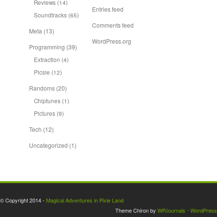
Reviews
(14)
Entries feed
Soundtracks
(65)
Comments feed
Meta
(13)
WordPress.org
Programming
(39)
Extraction
(4)
Picsie
(12)
Randoms
(20)
Chiptunes
(1)
Pictures
(9)
Tech
(12)
Uncategorized
(1)
© Copyright 2014 -
Magical Adventures in Pixie Land
Theme Chiron by
WPJournals
⋅
WordPress