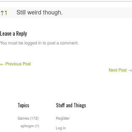
Feet
↑
1
Still weird though.
Leave a Reply
You must be logged in to post a comment.
←
Previous Post
Next Post
→
Topics
Stuff and Things
Games
(172)
Register
aphogm
(7)
Log in