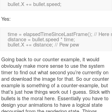
Yes:
time = elapsedTimeSinceLastFrame(); // Here 
distance = bullet.speed * time;

Going back to our counter example, it would
obviously make more sense to use the system
timer to find out what second you’re currently on
and download the image for that. So our counter
example is something of a counter-example, but
that’s just how things work out I guess. Stick with
bullets is the moral here. Essentially you have to
design your animations to have a logical state
decoupled from the rendering state. Things