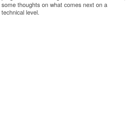
some thoughts on what comes next on a
technical level.