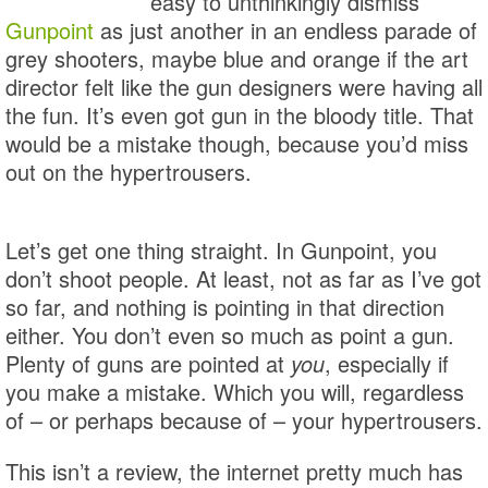
easy to unthinkingly dismiss
Gunpoint
as just another in an endless parade of
grey shooters, maybe blue and orange if the art
director felt like the gun designers were having all
the fun. It’s even got gun in the bloody title. That
would be a mistake though, because you’d miss
out on the hypertrousers.
Let’s get one thing straight. In Gunpoint, you
don’t shoot people. At least, not as far as I’ve got
so far, and nothing is pointing in that direction
either. You don’t even so much as point a gun.
Plenty of guns are pointed at
you
, especially if
you make a mistake. Which you will, regardless
of – or perhaps because of – your hypertrousers.
This isn’t a review, the internet pretty much has