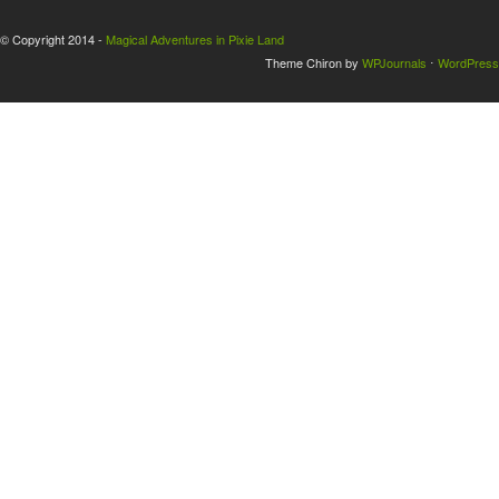
© Copyright 2014 -
Magical Adventures in Pixie Land
Theme Chiron by
WPJournals
⋅
WordPress