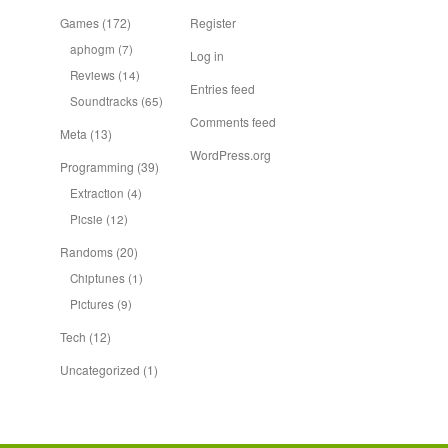
Games
(172)
Register
aphogm
(7)
Log in
Reviews
(14)
Entries feed
Soundtracks
(65)
Comments feed
Meta
(13)
WordPress.org
Programming
(39)
Extraction
(4)
Picsie
(12)
Randoms
(20)
Chiptunes
(1)
Pictures
(9)
Tech
(12)
Uncategorized
(1)