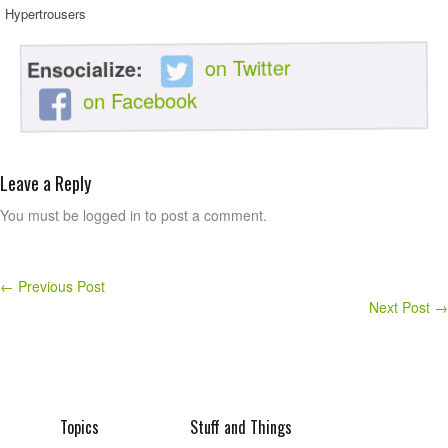
Hypertrousers
on Twitter
Ensocialize:
on Facebook
Leave a Reply
You must be logged in to post a comment.
←
Previous Post
Next Post
→
Topics
Stuff and Things