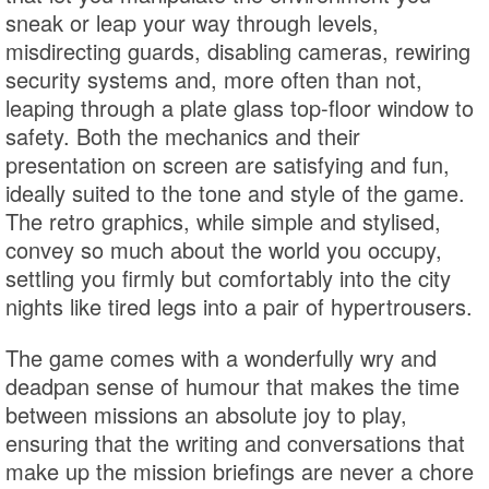
sneak or leap your way through levels,
misdirecting guards, disabling cameras, rewiring
security systems and, more often than not,
leaping through a plate glass top-floor window to
safety. Both the mechanics and their
presentation on screen are satisfying and fun,
ideally suited to the tone and style of the game.
The retro graphics, while simple and stylised,
convey so much about the world you occupy,
settling you firmly but comfortably into the city
nights like tired legs into a pair of hypertrousers.
The game comes with a wonderfully wry and
deadpan sense of humour that makes the time
between missions an absolute joy to play,
ensuring that the writing and conversations that
make up the mission briefings are never a chore