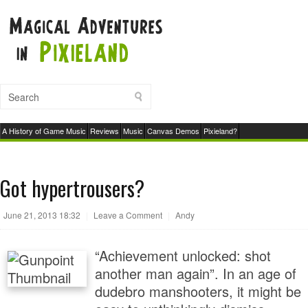
A History of Game Music
Reviews
Music
Canvas Demos
Pixieland?
Got hypertrousers?
June 21, 2013 18:32
|
Leave a Comment
|
Andy
“Achievement unlocked: shot
another man again”. In an age of
dudebro manshooters, it might be