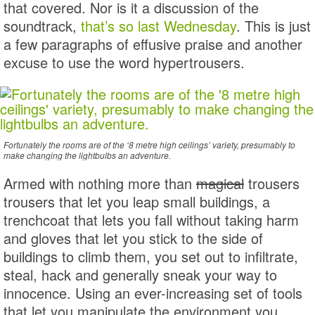
that covered. Nor is it a discussion of the
soundtrack,
that’s so last Wednesday
. This is just
a few paragraphs of effusive praise and another
excuse to use the word hypertrousers.
Fortunately the rooms are of the ‘8 metre high ceilings’ variety, presumably to
make changing the lightbulbs an adventure.
Armed with nothing more than
magical
trousers
trousers that let you leap small buildings, a
trenchcoat that lets you fall without taking harm
and gloves that let you stick to the side of
buildings to climb them, you set out to infiltrate,
steal, hack and generally sneak your way to
innocence. Using an ever-increasing set of tools
that let you manipulate the environment you