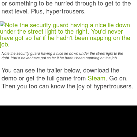
or something to be hurried through to get to the
next level. Plus, hypertrousers.
Note the security guard having a nice lie down under the street light to the
right. You’d never have got so far if he hadn’t been napping on the job.
You can see the trailer below, download the
demo or get the full game from
Steam
. Go on.
Then you too can know the joy of hypertrousers.